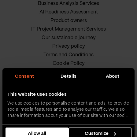
Business Analysis Services
AI Readiness Assessment
Product owners
IT Project Management Services
Our sustainable journey
Privacy policy
Terms and Conditions
Cookie Policy
Consent
Details
About
This website uses cookies
We use cookies to personalise content and ads, to provide
social media features and to analyse our traffic. We also
VEGA IT • ALL RIGHTS
share information about your use of our site with our social
media, advertising and analytics partners who may
RESERVED
combine it with other information that you’ve provided to
Allow all
Customize
them or that they’ve collected from your use of their