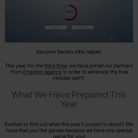
Become Santa's little helper!
This year, for the
third time
, we have joined our partners
from
Emperor agency
in order to embrace the true
Holiday spirit.
What We Have Prepared This
Year
Excited to find out what this year’s project is about? We
hope that you like games because we have one special
game for you!