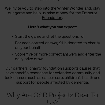
We invite you to step into the
Winter Wonderland
, play
our game and help us raise money for the
Emperor
Foundation
.
Here’s what you can expect:
Start the game and let the questions roll
For each correct answer, £1 is donated to charity
on your behalf
Score five or more correct answers and enter the
daily prize draw
Our partners’ charity foundation supports causes that
have specific resonance for extended community and
tackle issues such as cancer care, children’s health and
support for people affected by dementia.
Why Are CSR Projects Dear To
Us?