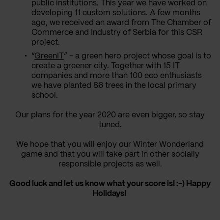
public institutions. This year we have worked on
developing 11 custom solutions. A few months
ago, we received an award from The Chamber of
Commerce and Industry of Serbia for this CSR
project.
“
GreenIT
” - a green hero project whose goal is to
create a greener city. Together with 15 IT
companies and more than 100 eco enthusiasts
we have planted 86 trees in the local primary
school.
Our plans for the year 2020 are even bigger, so stay
tuned.
We hope that you will enjoy our Winter Wonderland
game and that you will take part in other socially
responsible projects as well.
Good luck and let us know what your score is! :-) Happy
Holidays!