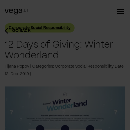
Corporate Social Responsibility
GO BACK
12 Days of Giving: Winter
Wonderland
Tijana Popov
Categories: Corporate Social Responsibility
Date
12-Dec-2019