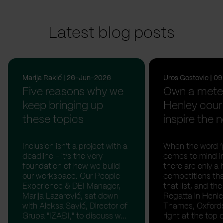
Latest blog posts
Marija Rakić | 26-Jun-2026
Uros Gostovic | 
Five reasons why we
Own a meter
keep bringing up
Henley cour
these topics
inspire the n
Inclusion isn't a project with a
When the word ‘p
deadline - it’s the very
comes to mind in
foundation of how we build
there are only a 
our workspace. Our People
competitions th
Experience & DEI Manager,
that list, and th
Marija Lazarević, sat down
Regatta in Henl
with Aleksa Savić, Director of
Thames, Oxfordsh
Grupa "IZAĐI," to discuss w...
right at the top of