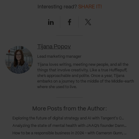
Interesting read?
SHARE IT!
Linkedin
Facebook
Twitter
Tijana Popov
Lead marketing manager
Tijana loves writing, meeting new people, and all the
things that involve creativity. Like a true Hufflepuff,
she’s approachable and polite. Once a year, Tijana
embarks on a journey to the middle of the Middle-earth
where she used to live.
More Posts from the Author:
Exploring the future of digital strategy and AI with Tangent's COO, Caroline Goodwin, and CTO, Andy Eva-Dale
Analyzing the state of mental health with JAAQ’s founder Danny Gray
How to be a responsible business in 2024 – with Cameron Gunn, CEO of Emperor