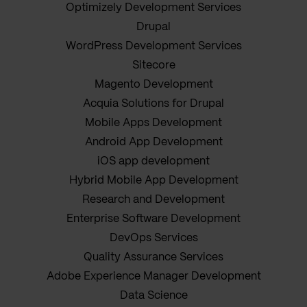
Optimizely Development Services
Drupal
WordPress Development Services
Sitecore
Magento Development
Acquia Solutions for Drupal
Mobile Apps Development
Android App Development
iOS app development
Hybrid Mobile App Development
Research and Development
Enterprise Software Development
DevOps Services
Quality Assurance Services
Adobe Experience Manager Development
Data Science