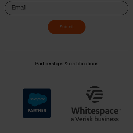
Email
Submit
Partnerships & certifications