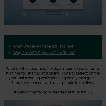
What We Have Prepared This Year
Why Are CSR Projects Dear To Us?
What do the upcoming holidays mean to you? For us,
it’s time for sharing and giving. Time to reflect on the
year that’s ending while planning next year’s goals.
Time to reconnect with dear people in our lives.
It’s also time for light-hearted festive fun! ;-)