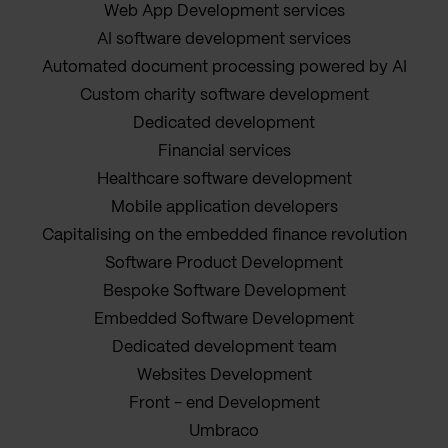
Web App Development services
AI software development services
Automated document processing powered by AI
Custom charity software development
Dedicated development
Financial services
Healthcare software development
Mobile application developers
Capitalising on the embedded finance revolution
Software Product Development
Bespoke Software Development
Embedded Software Development
Dedicated development team
Websites Development
Front - end Development
Umbraco