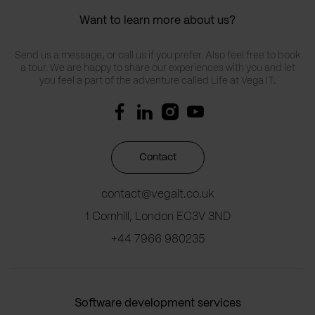
Want to learn more about us?
Send us a message, or call us if you prefer. Also feel free to book
a tour. We are happy to share our experiences with you and let
you feel a part of the adventure called Life at Vega IT.
Contact
contact@vegait.co.uk
1 Cornhill, London EC3V 3ND
+44 7966 980235
Software development services