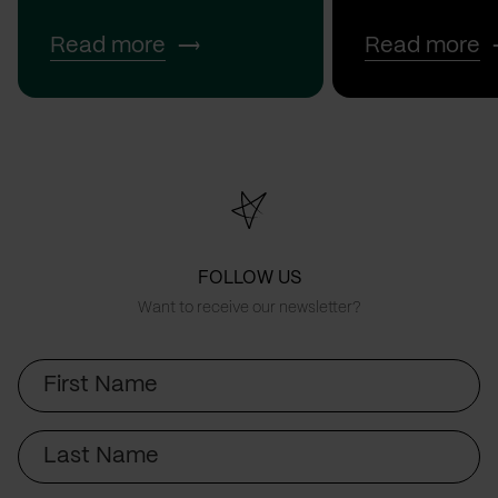
Read more
Read more
FOLLOW US
Want to receive our newsletter?
First
Name
Last
Name