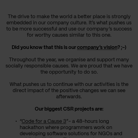
The drive to make the world a better place is strongly
embedded in our company culture. It’s what pushes us
to be more successful and use our company’s success
for worthy causes similar to this one.
Did you know that this is our
company’s vision
? ;-)
Throughout the year, we organise and support many
socially responsible causes. We are proud that we have
the opportunity to do so.
What pushes us to continue with our activities is the
direct impact of the positive changes we can see
afterwards.
Our biggest CSR projects are:
“
Code for a Cause 3
”- a 48-hours long
hackathon where programmers work on
developing software solutions for NGOs and