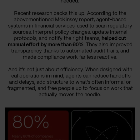
needed.
Recent research backs this up. According to the
abovementioned McKinsey report, agent-based
systems in financial services, used to scan regulatory
sources, interpret policy changes, update internal
protocols, and notify the right teams,
helped cut
manual effort by more than 60%
. They also improved
transparency thanks to automated audit trails, and
made compliance work far less reactive.
And it’s not just about efficiency. When designed with
real operations in mind, agents can reduce handoffs
and delays, add structure to what’s often informal or
fragmented, and free people up to focus on work that
actually moves the needle.