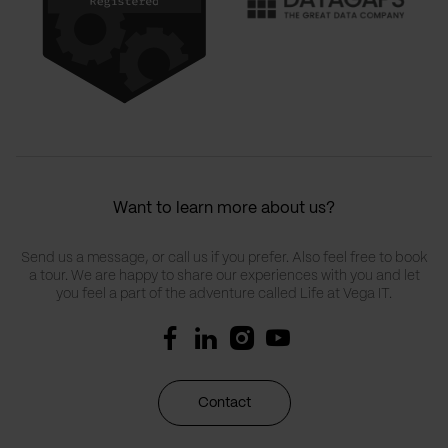
Want to learn more about us?
Send us a message, or call us if you prefer. Also feel free to book
a tour. We are happy to share our experiences with you and let
you feel a part of the adventure called Life at Vega IT.
Contact