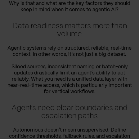
Why is that and what are the key factors they should
keep in mind when it comes to agentic AI?
Data readiness matters more than
volume
Agentic systems rely on structured, reliable, real‑time
context. In other words, it’s not just a big dataset.
Siloed sources, inconsistent naming or batch-only
updates drastically limit an agent’s ability to act
reliably. What you need is a unified data layer with
near-real-time access, which is particularly important
for vertical workflows.
Agents need clear boundaries and
escalation paths
Autonomous doesn’t mean unsupervised. Define
confidence thresholds, fallback rules, and escalation