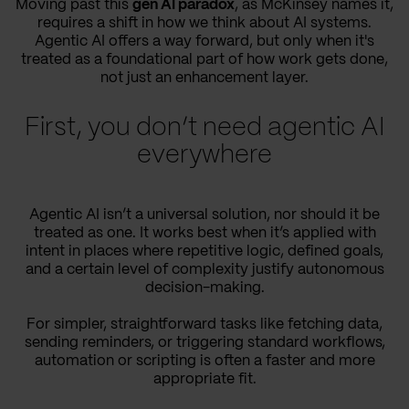
Moving past this
gen AI paradox
, as McKinsey names it,
requires a shift in how we think about AI systems.
Agentic AI offers a way forward, but only when it's
treated as a foundational part of how work gets done,
not just an enhancement layer.
First, you don’t need agentic AI
everywhere
Agentic AI isn’t a universal solution, nor should it be
treated as one. It works best when it’s applied with
intent in places where repetitive logic, defined goals,
and a certain level of complexity justify autonomous
decision-making.
For simpler, straightforward tasks like fetching data,
sending reminders, or triggering standard workflows,
automation or scripting is often a faster and more
appropriate fit.