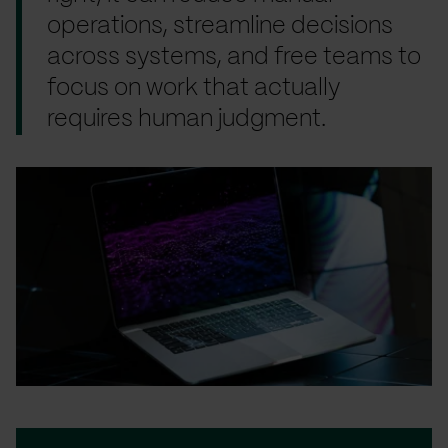
operations, streamline decisions
across systems, and free teams to
focus on work that actually
requires human judgment.