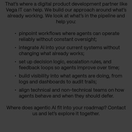
That’s where a digital product development partner like
Vega IT can help. We build our approach around what’s
already working. We look at what’s in the pipeline and
help you:
pinpoint workflows where agents can operate
reliably without constant oversight;
integrate AI into your current systems without
changing what already works;
set up decision logic, escalation rules, and
feedback loops so agents improve over time;
build visibility into what agents are doing, from
logs and dashboards to audit trails;
align technical and non-technical teams on how
agents behave and when they should defer.
Where does agentic AI fit into your roadmap? Contact
us and let’s explore it together.