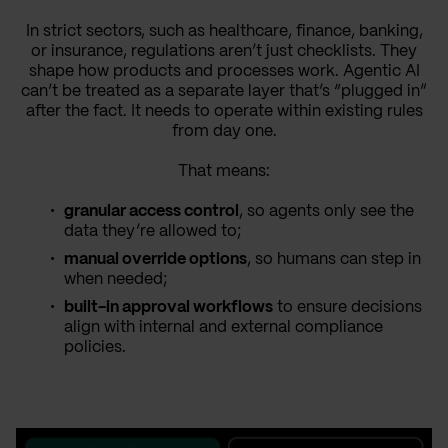
In strict sectors, such as healthcare, finance, banking,
or insurance, regulations aren’t just checklists. They
shape how products and processes work. Agentic AI
can’t be treated as a separate layer that’s “plugged in”
after the fact. It needs to operate within existing rules
from day one.
That means:
granular access control
, so agents only see the
data they’re allowed to;
manual override options
, so humans can step in
when needed;
built-in approval workflows
to ensure decisions
align with internal and external compliance
policies.