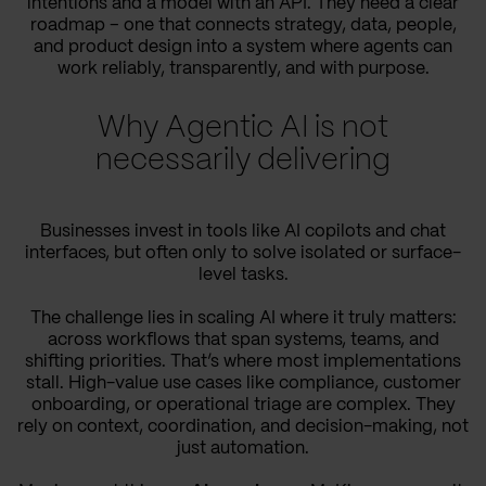
intentions and a model with an API. They need a clear
roadmap – one that connects strategy, data, people,
and product design into a system where agents can
work reliably, transparently, and with purpose.
Why Agentic AI is not
necessarily delivering
Businesses invest in tools like AI copilots and chat
interfaces, but often only to solve isolated or surface-
level tasks.
The challenge lies in scaling AI where it truly matters:
across workflows that span systems, teams, and
shifting priorities. That’s where most implementations
stall. High-value use cases like compliance, customer
onboarding, or operational triage are complex. They
rely on context, coordination, and decision-making, not
just automation.