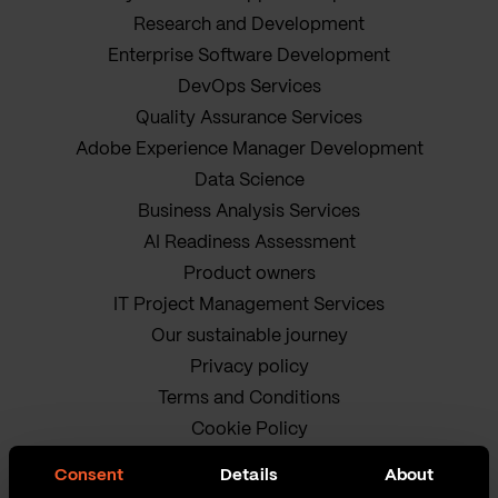
Research and Development
Enterprise Software Development
DevOps Services
Quality Assurance Services
Adobe Experience Manager Development
Data Science
Business Analysis Services
AI Readiness Assessment
Product owners
IT Project Management Services
Our sustainable journey
Privacy policy
Terms and Conditions
Cookie Policy
Consent
Details
About