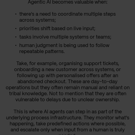
Agentic AI becomes valuable when:
there's a need to coordinate multiple steps
across systems;
priorities shift based on live input;
tasks involve multiple systems or teams;
human judgment is being used to follow
repeatable patterns.
Take, for example, organising support tickets,
onboarding a new customer across systems, or
following up with personalised offers after an
abandoned checkout. These are day-to-day
operations but they often remain manual and reliant on
tribal knowledge. Not to mention that they are often
vulnerable to delays due to unclear ownership.
This is where AI agents can step in as part of the
underlying process infrastructure. They monitor what's
happening, take predefined actions where possible,
and escalate only when input from a human is truly