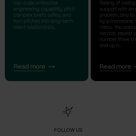
can scale enterprise
feeling of calli
engineering capability, pitch
support with an 
complex briefs safely, and
problem, only to
turn pitches into long-term
by a monotone, 
client relationships.
menu. You press '
service, repeat 
number three tim
end up n...
Read more
Read more
FOLLOW US