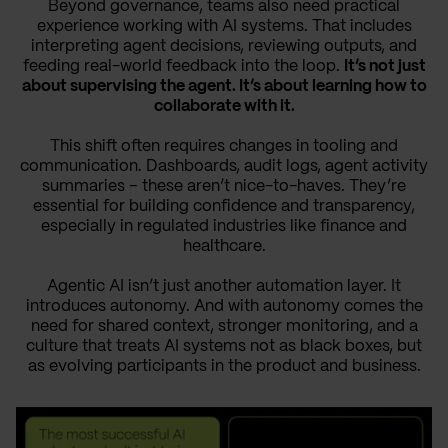
Beyond governance, teams also need practical
experience working with AI systems. That includes
interpreting agent decisions, reviewing outputs, and
feeding real-world feedback into the loop.
It’s not just
about supervising the agent. It’s about learning how to
collaborate with it.
This shift often requires changes in tooling and
communication. Dashboards, audit logs, agent activity
summaries – these aren’t nice-to-haves. They’re
essential for building confidence and transparency,
especially in regulated industries like finance and
healthcare.
Agentic AI isn’t just another automation layer. It
introduces autonomy. And with autonomy comes the
need for shared context, stronger monitoring, and a
culture that treats AI systems not as black boxes, but
as evolving participants in the product and business.