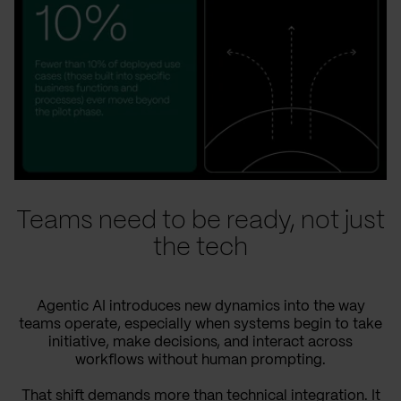
Teams need to be ready, not just
the tech
Agentic AI introduces new dynamics into the way
teams operate, especially when systems begin to take
initiative, make decisions, and interact across
workflows without human prompting.
That shift demands more than technical integration. It