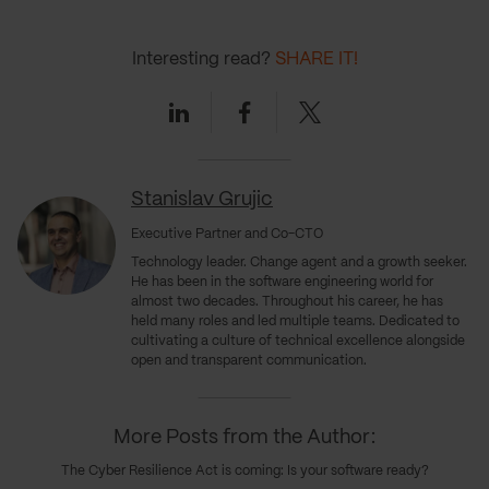
Interesting read?
SHARE IT!
Linkedin
Facebook
Twitter
Stanislav Grujic
Executive Partner and Co-CTO
Technology leader. Change agent and a growth seeker.
He has been in the software engineering world for
almost two decades. Throughout his career, he has
held many roles and led multiple teams. Dedicated to
cultivating a culture of technical excellence alongside
open and transparent communication.
More Posts from the Author:
The Cyber Resilience Act is coming: Is your software ready?