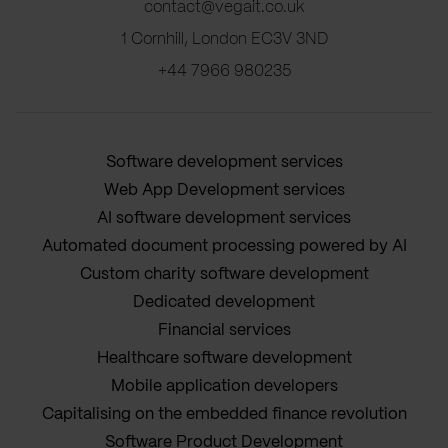
contact@vegait.co.uk
1 Cornhill, London EC3V 3ND
+44 7966 980235
Software development services
Web App Development services
AI software development services
Automated document processing powered by AI
Custom charity software development
Dedicated development
Financial services
Healthcare software development
Mobile application developers
Capitalising on the embedded finance revolution
Software Product Development