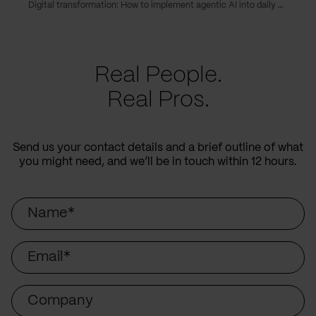
Digital transformation: How to implement agentic AI into daily operations
Real People.
Real Pros.
Send us your contact details and a brief outline of what
you might need, and we’ll be in touch within 12 hours.
Name
Email
Company