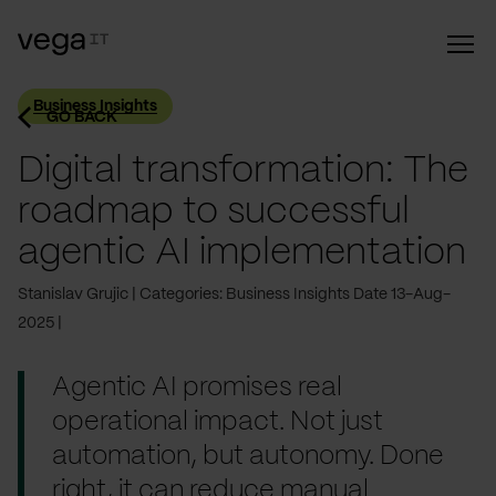
Business Insights
GO BACK
Digital transformation: The
roadmap to successful
agentic AI implementation
Stanislav Grujic
Categories: Business Insights
Date 13-Aug-
2025
Agentic AI promises real
operational impact. Not just
automation, but autonomy. Done
right, it can reduce manual