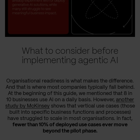
What to consider before
implementing agentic AI
Organisational readiness is what makes the difference.
And that is where most companies typically fall behind.
At the beginning of this guide, we mentioned that 8 in
10 businesses use AI on a daily basis. However,
another
study by McKinsey
shows that vertical use cases (those
built into specific business functions and processes)
have struggled to scale in most organisations. In fact,
fewer than 10% of deployed use cases ever move
beyond the pilot phase.