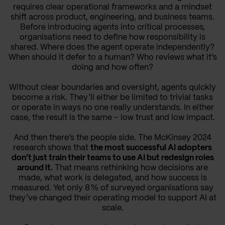
requires clear operational frameworks and a mindset
shift across product, engineering, and business teams.
Before introducing agents into critical processes,
organisations need to define how responsibility is
shared. Where does the agent operate independently?
When should it defer to a human? Who reviews what it’s
doing and how often?
Without clear boundaries and oversight, agents quickly
become a risk. They’ll either be limited to trivial tasks
or operate in ways no one really understands. In either
case, the result is the same – low trust and low impact.
And then there’s the people side. The McKinsey 2024
research shows that
the most successful AI adopters
don’t just train their teams to use AI but redesign roles
around it.
That means rethinking how decisions are
made, what work is delegated, and how success is
measured. Yet only 8 % of surveyed organisations say
they’ve changed their operating model to support AI at
scale.