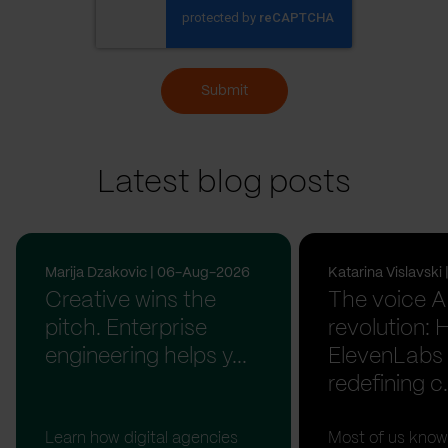
Submit
Latest blog posts
Marija Dzakovic | 06-Aug-2026
Katarina Vislavsk
Creative wins the
The voice A
pitch. Enterprise
revolution:
engineering helps y...
ElevenLabs 
redefining c.
Learn how digital agencies
Most of us know