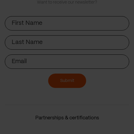
Want to receive our newsletter?
First
Name
Last
Name
Email
Submit
Partnerships & certifications