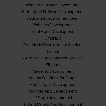
Bespoke Software Development
Embedded Software Development
Dedicated development team
Websites Development
Front - end Development
Umbraco
Optimizely Development Services
Drupal
WordPress Development Services
Sitecore
Magento Development
Acquia Solutions for Drupal
Mobile Apps Development
Android App Development
iOS app development
Hybrid Mobile App Development