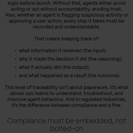
logic before launch. Without that, agents either avoid
acting or act without accountability, eroding trust.
Also, whether an agent is flagging suspicious activity or
approving a user action, every step it takes must be
recorded and understandable.
That means keeping track of:
what information it received (the input);
why it made the decision it did (the reasoning);
what it actually did (the output);
and what happened as a result (the outcome).
This level of traceability isn’t about paperwork. It’s what
allows ops teams to understand, troubleshoot, and
improve agent behaviour. And in regulated industries,
it’s the difference between compliance and a fine.
Compliance must be embedded, not
bolted-on