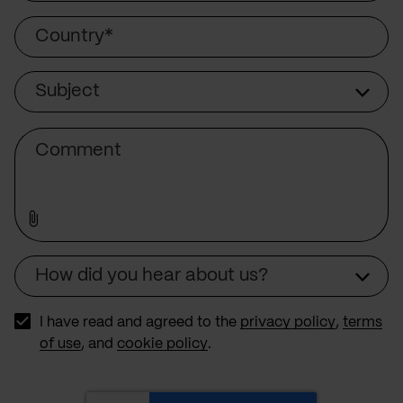
Country
Subject
Subject
Comment
How did you hear about us?
Source
I have read and agreed to the
privacy policy
,
terms
of use
, and
cookie policy
.