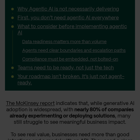
Why Agentic AI is not necessarily delivering
First, you don’t need agentic AI everywhere
What to consider before implementing agentic
AI
Data readiness matters more than volume
Agents need clear boundaries and escalation paths
Compliance must be embedded, not bolted-on
Teams need to be ready, not just the tech
Your roadmap isn’t broken. It’s just not agent-
ready.
The McKinsey report
indicates that, while generative AI
adoption is widespread, with
nearly 80% of companies
already experimenting or deploying solutions
, many
still struggle to see meaningful business impact.
To see real value, businesses need more than good