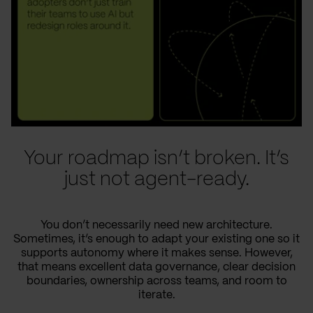
Your roadmap isn’t broken. It’s
just not agent-ready.
You don’t necessarily need new architecture.
Sometimes, it’s enough to adapt your existing one so it
supports autonomy where it makes sense. However,
that means excellent data governance, clear decision
boundaries, ownership across teams, and room to
iterate.