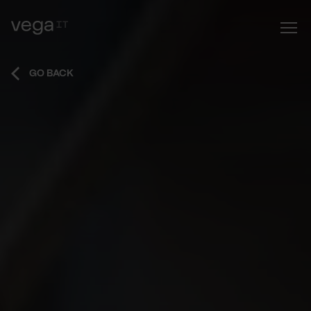
GO BACK