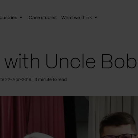
dustries
Case studies
What we think
le
Toggle
Toggle
av
subnav
subnav
with Uncle Bob
te 22-Apr-2019
3 minute to read