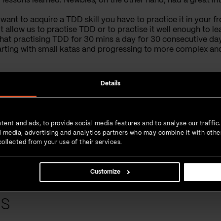
f lessons learned. Newbies, on the other hand
,
had a great in
 want to acquire a TDD skill you have to practice it in your f
allow us to practise TDD or to practise it well enough to lear
hat practising TDD for 30 mins a day for 30 consecutive day
rting with small katas and progressing to more complex and 
Details
More Posts from the
Author:
How we future-proofed a healthcare mapping app by Akros
tent and ads, to provide social media features and to analyse our traffic
From bugfix to total rebuild: Supercharging the Braintoss productivity app
ial media, advertising and analytics partners who may combine it with othe
ollected from your use of their services.
How we optimized Viantro – a go-to medical matchmaking platform
Customize
ts