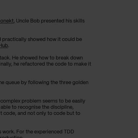
Konekt
, Uncle Bob presented his skills
practically showed how it could
be
Hub
.
stack. He showed how to break down
inally, he refactored the code to make it
the queue by following the three golden
t complex problem seems to be easily
 able to recogni
s
e the discipline,
ot code, and not only to code but to
y’s work. For the experienced TDD