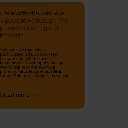
Simona Stefanović | 08-Nov-2024
#EUCodeWeek 2024: The
journey of learning and
innovatin...
This year, we traditionally
participated in #EUCodeWeek
celebrations in Serbia and
Montenegro as a company. Our goal
was to inspire and support our
professional colleagues as well as
future IT stars. We organized a series
...
Read more