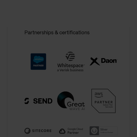
Partnerships & certifications