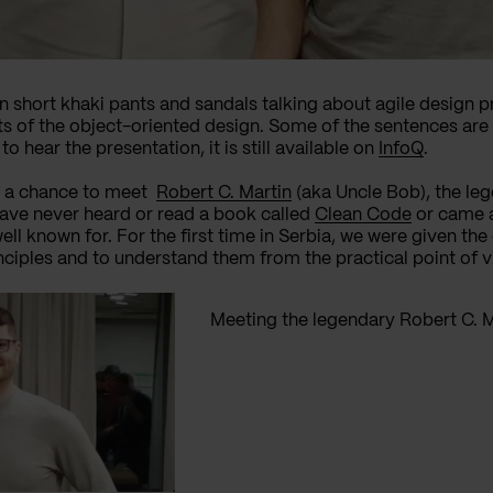
in short khaki pants and sandals talking about agile design pr
s of the object-oriented design. Some of the sentences are 
o hear the presentation, it is still available on
InfoQ
.
ft, a chance to meet
Robert C. Martin
(aka Uncle Bob), the lege
ave never heard or read a book called
Clean Code
or came 
ll known for. For the first time in Serbia
,
we were given the 
nciples and to understand them from the practical point of v
Meeting the legendary Robert C. M