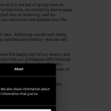
s as it is the act of giving back to
. Furthermore, we should try and engage
g but also at receiving. Just by
 you will enrich and expand your life.
elf-care. Achieving overall well-being
lly satisfied and healthy- that we can
size the happy part of our dream, and
o provide our colleagues with financial
ivities such as “happy hour”, team-
 include their families in a number of
About
agues happily take part.
motional balance and satisfaction.
. We also share information about
r information that you’ve