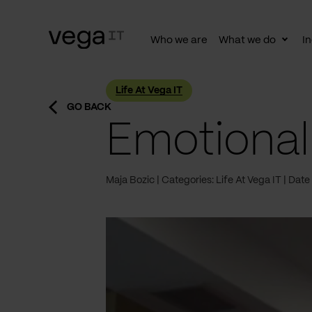
Who we are
What we do
In
Togg
subn
Life At Vega IT
GO BACK
Emotional
Maja Bozic
Categories: Life At Vega IT
Date