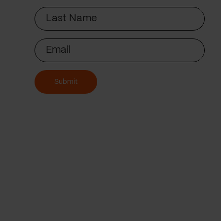
Last
Name
Email
Submit