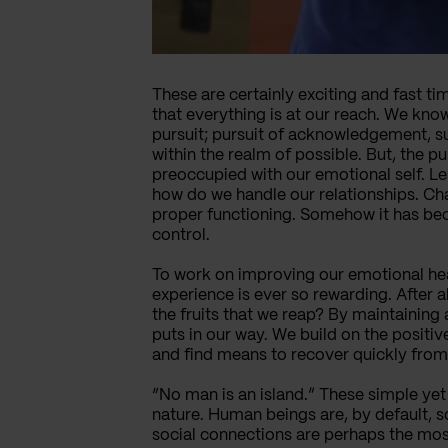
These are certainly exciting and fast t
that everything is at our reach. We know
pursuit; pursuit of acknowledgement, suc
within the realm of possible. But, the 
preoccupied with our emotional self. Le
how do we handle our relationships. Ch
proper functioning. Somehow it has bec
control.
To work on improving our emotional healt
experience is ever so rewarding. After a
the fruits that we reap? By maintaining
puts in our way. We build on the positiv
and find means to recover quickly from
“No man is an island.” These simple ye
nature. Human beings are, by default, s
social connections are perhaps the mos