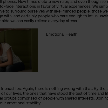
l phones. New times dictate new rules, and even though scree
-to-face interactions in favor of virtual experiences. We sim
ive to surround ourselves with like-minded people, those we 
 with, and certainly people who care enough to let us unwi
r side we can easily relieve everyday stress.
Emotional Health
friendships. Again, there is nothing wrong with that. By the t
 of our lives, the ones that have stood the test of time and li
cial groups comprised of people with shared interests. Joinin
our emotional stability.