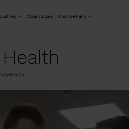
dustries
Case studies
What we think
le
Toggle
Toggle
av
subnav
subnav
 Health
 12-Dec-2016