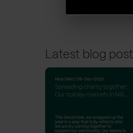
Linkedin
Facebook
Twitter
Latest blog pos
Nina Dikic | 29-Dec-2025
Spreading charity together:
Our holiday markets in Niš ...
This December, we wrapped up the
year in a way that truly reflects who
we are by coming together to
support our community. Our teams in