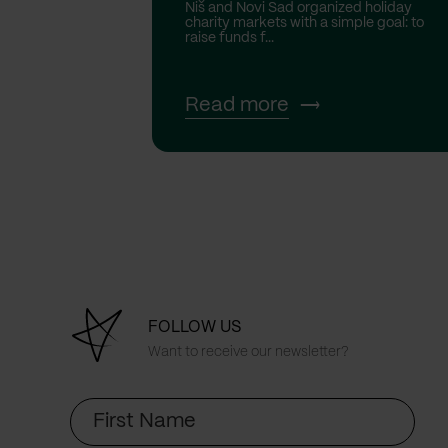
Niš and Novi Sad organized holiday
charity markets with a simple goal: to
raise funds f...
Read more
FOLLOW US
Want to receive our newsletter?
First
Name