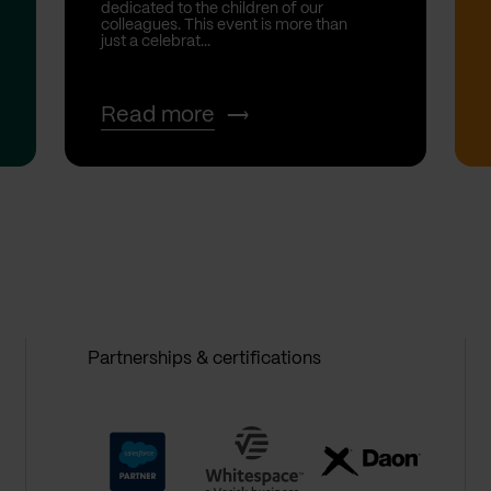
dedicated to the children of our
colleagues. This event is more than
just a celebrat...
Read more
Partnerships & certifications