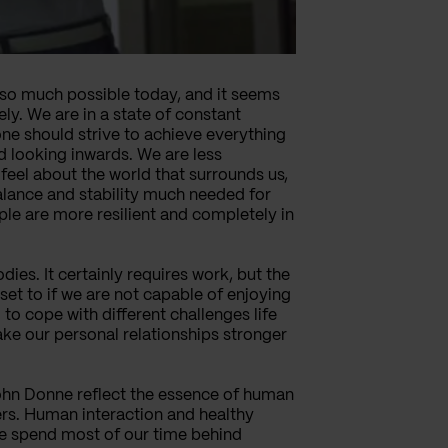
e so much possible today, and it seems
ely. We are in a state of constant
one should strive to achieve everything
d looking inwards. We are less
feel about the world that surrounds us,
alance and stability much needed for
le are more resilient and completely in
ies. It certainly requires work, but the
set to if we are not capable of enjoying
o cope with different challenges life
ake our personal relationships stronger
John Donne reflect the essence of human
ers. Human interaction and healthy
we spend most of our time behind