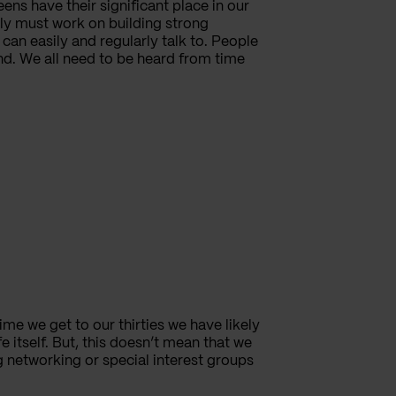
ns have their significant place in our
ply must work on building strong
can easily and regularly talk to. People
nd. We all need to be heard from time
ime we get to our thirties we have likely
fe itself. But, this doesn’t mean that we
g networking or special interest groups