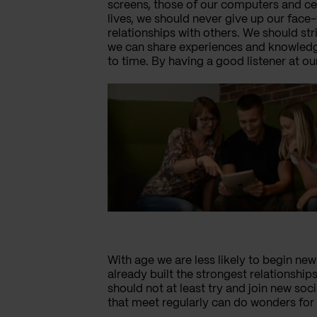
screens, those of our computers and cel
lives, we should never give up our face
relationships with others. We should str
we can share experiences and knowledge
to time. By having a good listener at ou
With age we are less likely to begin new 
already built the strongest relationships
should not at least try and join new so
that meet regularly can do wonders for 