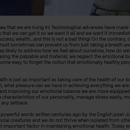
imes that we are living in! Technological advances have mad
 that we can get it so we want it all and we want it immediat
cess, wealth...and this is not a bad thing! On the contrary, 
pursuit sometimes can prevent us from just taking a breath an
ss likely to address how we feel about ourselves, how do we 
asing the palpable and material, we neglect the emotional b
ome easy to forget the notion that emotionally healthy peop
h is just as important as taking care of the health of our bod
ll, what pleasure can we have in achieving everything we are 
 and improving our emotional balance we are more equipped t
e characteristics of our personality, manage stress easily, m
 any setback.
t powerful words written centuries ago by the English poet 
ocial creatures and we do not thrive when isolated from oth
t important factor in maintaining emotional health. Today 