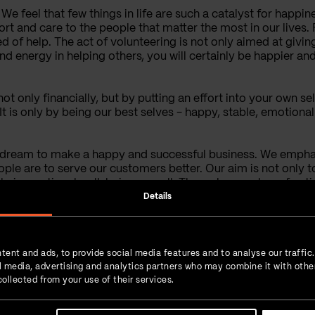
e feel that few things in life are such a catalyst for happines
ort and care to the people that matter the most in our lives
ed of help. The act of volunteering is not only aimed at givin
d energy in helping others, you will certainly be happier and
 not only financially, but by putting an effort into your own s
 It is only by being our best selves - happy, stable, emotiona
ur dream to make a happy and successful business. We empha
ple are to serve our customers better. Our aim is not only t
e their emotional well-being as well. Through a number of act
ons we take care of the emotional needs of our team. We also
Details
nthropy makes for a great part of our practice, and our colle
s we strive to help everybody try and achieve the required e
tent and ads, to provide social media features and to analyse our traffic
ial media, advertising and analytics partners who may combine it with othe
ollected from your use of their services.
More Posts from the
Author: