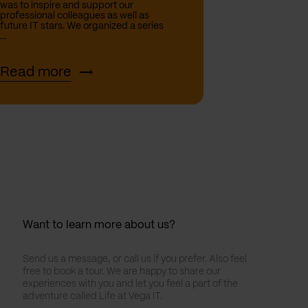
was to inspire and support our
professional colleagues as well as
future IT stars. We organized a series
...
Read more
Want to learn more about us?
Send us a message, or call us if you prefer. Also feel
free to book a tour. We are happy to share our
experiences with you and let you feel a part of the
adventure called Life at Vega IT.