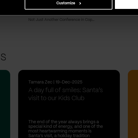
Customize
Redefining the Chief Marketing Officer role: From CMO to CRO
Vega IT Sourcing named Top B2B Company in Serbia
Not Just Another Conference in Copenhagen
ts
Tamara Zec | 19-Dec-2025
A day full of smiles: Santa’s
visit to our Kids Club
The end of the year always brings a
special kind of energy, and one of the
most heartwarming moments is
Santa’s visit, a holiday tradition