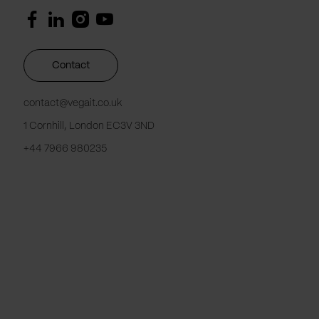
Contact
contact@vegait.co.uk
1 Cornhill, London EC3V 3ND
+44 7966 980235