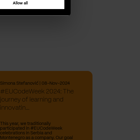
Allow all
Simona Stefanović | 08-Nov-2024
#EUCodeWeek 2024: The
journey of learning and
innovatin...
This year, we traditionally
participated in #EUCodeWeek
celebrations in Serbia and
Montenegro as a company. Our goal