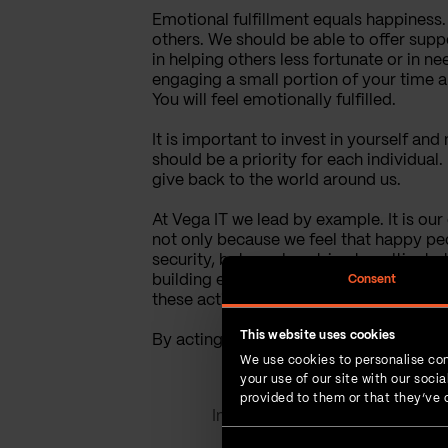
Emotional fulfillment equals happiness. W
others. We should be able to offer supp
in helping others less fortunate or in ne
engaging a small portion of your time an
You will feel emotionally fulfilled.
It is important to invest in yourself and
should be a priority for each individual.
give back to the world around us.
At Vega IT we lead by example. It is o
not only because we feel that happy peo
security, but we also strive to cultivat
building events and other social occasi
Consent
these activities. Volunteering and phila
This website uses cookies
By acting in accordance with our belief
We use cookies to personalise con
your use of our site with our soc
provided to them or that they’ve c
Interesting read?
SHARE IT!