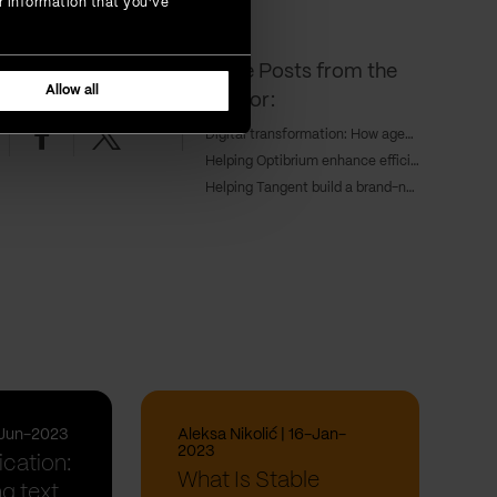
r information that you’ve
More Posts from the
ing read?
SHARE IT!
Allow all
Author:
nkedin
Facebook
Twitter
Digital transformation: How agentic AI is redefining enterprise growth
Helping Optibrium enhance efficiency and keep a competitive edge through cloud deployment
Helping Tangent build a brand-new sales hub for a global workforce
-Jun-2023
Aleksa Nikolić | 16-Jan-
2023
ication:
What Is Stable
g text