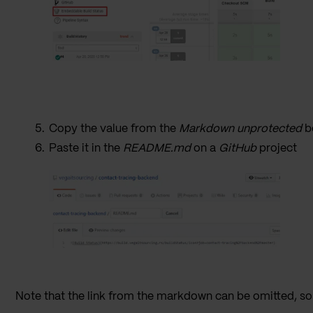
Copy the value from the
Markdown unprotected
b
Paste it in the
README.md
on a
GitHub
project
Note that the link from the markdown can be omitted, so