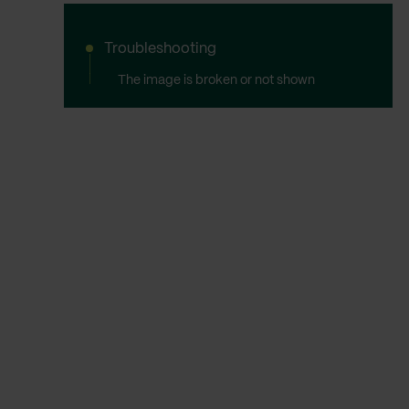
Troubleshooting
The image is broken or not shown