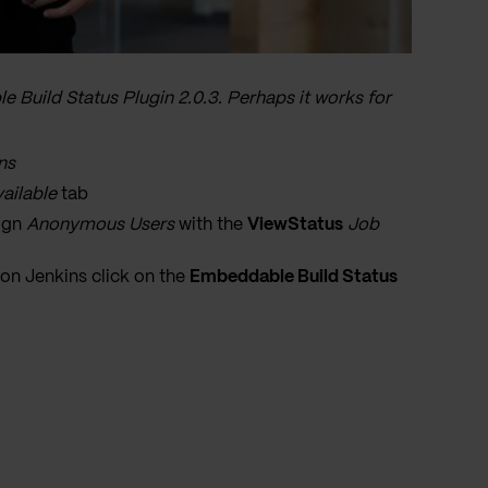
e Build Status Plugin 2.0.3. Perhaps it works for
ns
ailable
tab
sign
Anonymous Users
with the
ViewStatus
Job
 on Jenkins click on the
Embeddable Build Status