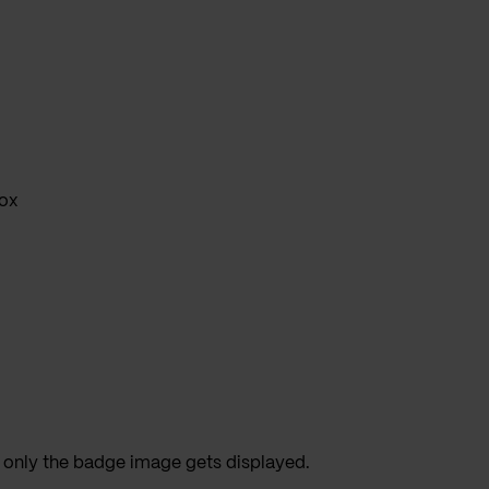
ox
 only the badge image gets displayed.