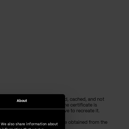
ns images are being prefetched, cached, and not
About
 verification, it will fail if the certificate is
ate chain. In that case, you have to recreate it.
o’s cache. A Camo link can be obtained from the
. We also share information about
HTML from the browser.