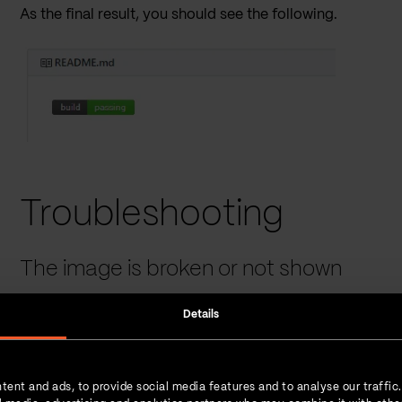
As the final result, you should see the following.
Troubleshooting
The image is broken or not shown
GitHub is doing an
image link anonymization
, which mea
Details
served directly from Jenkins. As GitHub performs a strict SSL
invalid or your Jenkins JKS does not contain a full certific
After you fix the certificate issue, make sure to
purge
Cam
tent and ads, to provide social media features and to analyse our traffic
README.md
preview mode or by simply inspecting the 