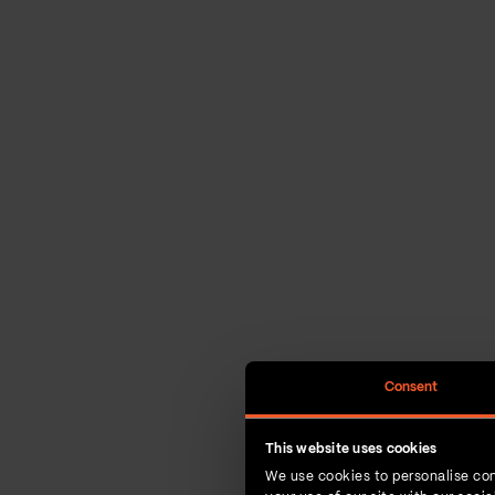
Consent
This website uses cookies
We use cookies to personalise con