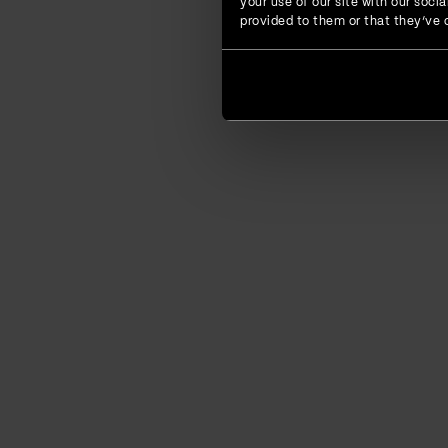
your use of our site with our soc
provided to them or that they’ve c