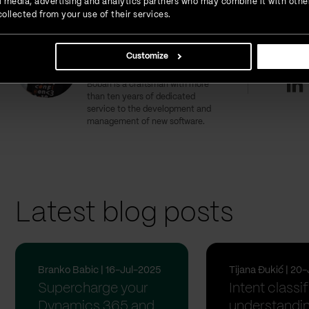
ial media, advertising and analytics partners who may combine it with othe
ollected from your use of their services.
Boban Miksin
Interest
Customize
CTO
Li
Boban is a craftsman with more
than ten years of dedicated
service to the development and
management of new software.
Latest blog posts
Branko Babic | 16-Jul-2025
Tijana Đukić | 20
Supercharge your
Intent classif
Dynamics 365 and
understandin