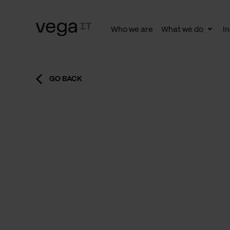
Who we are
What we do
In
Togg
subn
GO BACK