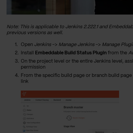
Note: This is applicable to Jenkins 2.222.1 and Embeddabl
previous versions as well.
Open
Jenkins
->
Manage Jenkins
->
Manage Plugi
Install
Embeddable Build Status Plugin
from the
Av
On the project level or the entire Jenkins level, as
permission
From the specific build page or branch build page
link