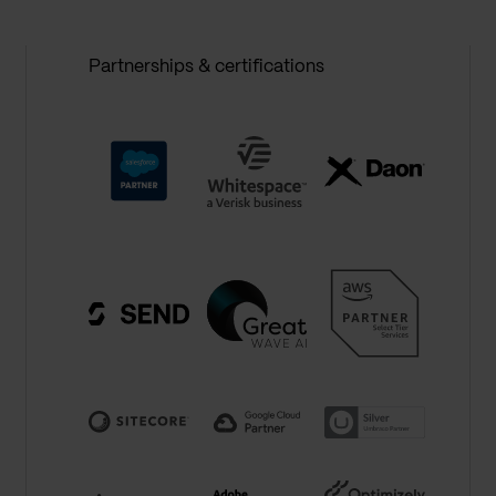
Partnerships & certifications