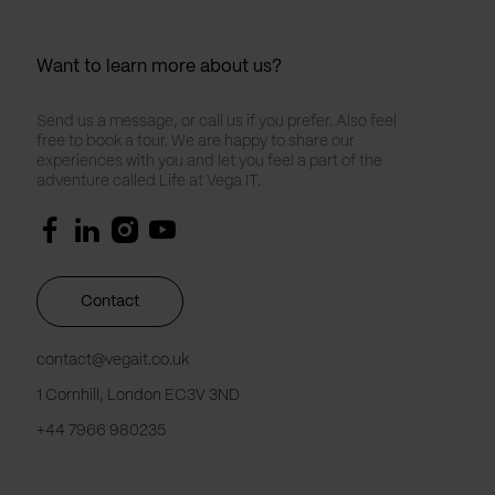
Want to learn more about us?
Send us a message, or call us if you prefer. Also feel
free to book a tour. We are happy to share our
experiences with you and let you feel a part of the
adventure called Life at Vega IT.
Contact
contact@vegait.co.uk
1 Cornhill, London EC3V 3ND
+44 7966 980235