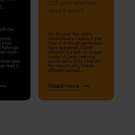
Diffusion and how
...
does it work?
with the
For the past few years,
arious
revolutionary models in the
 it has
field of AI image generators
 challenge
have appeared. Stable
Read more
diffusion is a text-to-image
model of Deep Learning
extual data
published in 2022. Find out
n lead t...
the reasons why Stable
diffusion gained ...
Read more