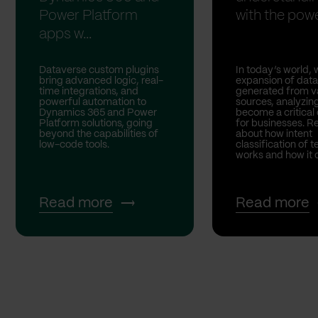
Power Platform
with the powe
apps w...
Dataverse custom plugins
In today’s world, 
bring advanced logic, real-
expansion of data
time integrations, and
generated from v
powerful automation to
sources, analyzing
Dynamics 365 and Power
become a critical
Platform solutions, going
for businesses. 
beyond the capabilities of
about how intent
low-code tools.
classification of t
works and how it ca
Read more
Read more