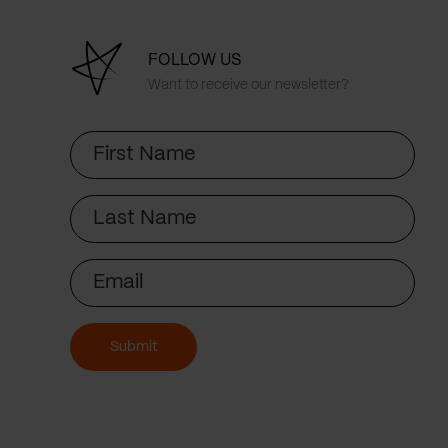
FOLLOW US
Want to receive our newsletter?
First
Name
Last
Name
Email
Submit