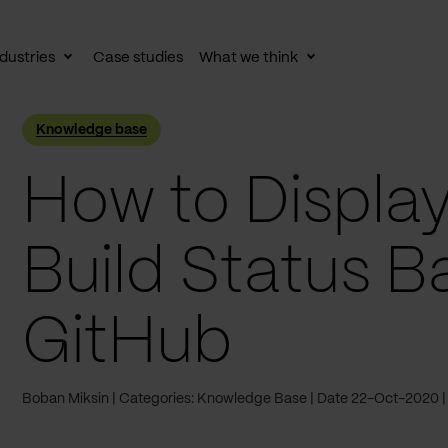
dustries
Case studies
What we think
le
Toggle
Toggle
av
subnav
subnav
Knowledge base
How to Display
Build Status 
GitHub
Boban Miksin
Categories: Knowledge Base
Date 22-Oct-2020