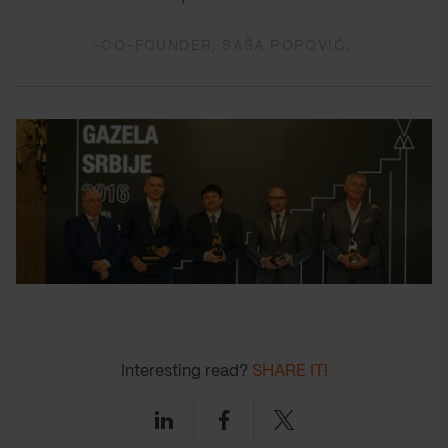
-CO-FOUNDER, SAŠA POPOVIĆ.
Interesting read?
SHARE IT!
Linkedin
Facebook
Twitter