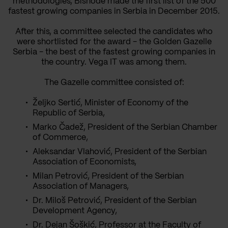
methodologies, Bisnode made the first list of the 500
fastest growing companies in Serbia in December 2015.
After this, a committee selected the candidates who
were shortlisted for the award - the Golden Gazelle
Serbia - the best of the fastest growing companies in
the country. Vega IT was among them.
The Gazelle committee consisted of:
Željko Sertić, Minister of Economy of the
Republic of Serbia,
Marko Čadež, President of the Serbian Chamber
of Commerce,
Aleksandar Vlahović, President of the Serbian
Association of Economists,
Milan Petrović, President of the Serbian
Association of Managers,
Dr. Miloš Petrović, President of the Serbian
Development Agency,
Dr. Dejan Šoškić, Professor at the Faculty of