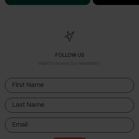
FOLLOW US
Want to receive our newsletter?
First
Name
Last
Name
Email