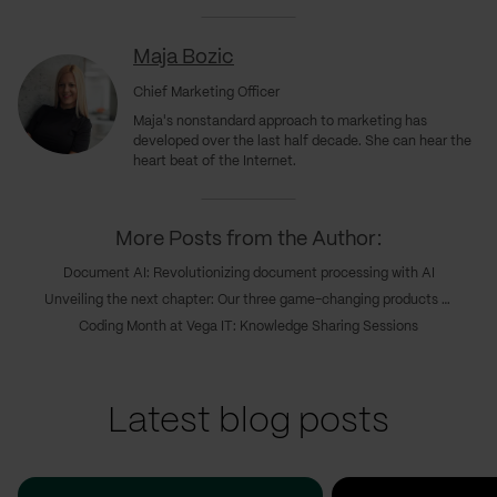
Maja Bozic
Chief Marketing Officer
Maja's nonstandard approach to marketing has
developed over the last half decade. She can hear the
heart beat of the Internet.
More Posts from the Author:
Document AI: Revolutionizing document processing with AI
Unveiling the next chapter: Our three game-changing products transforming digital innovations
Coding Month at Vega IT: Knowledge Sharing Sessions
Latest blog posts