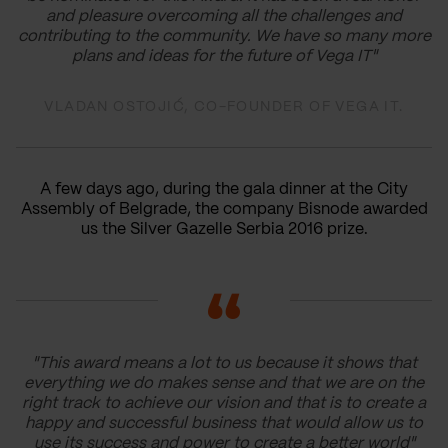
and pleasure overcoming all the challenges and
contributing to the community. We have so many more
plans and ideas for the future of Vega IT"
VLADAN OSTOJIĆ, CO-FOUNDER OF VEGA IT.
A few days ago, during the gala dinner at the City
Assembly of Belgrade, the company Bisnode awarded
us the Silver Gazelle Serbia 2016 prize.
"This award means a lot to us because it shows that
everything we do makes sense and that we are on the
right track to achieve our vision and that is to create a
happy and successful business that would allow us to
use its success and power to create a better world"