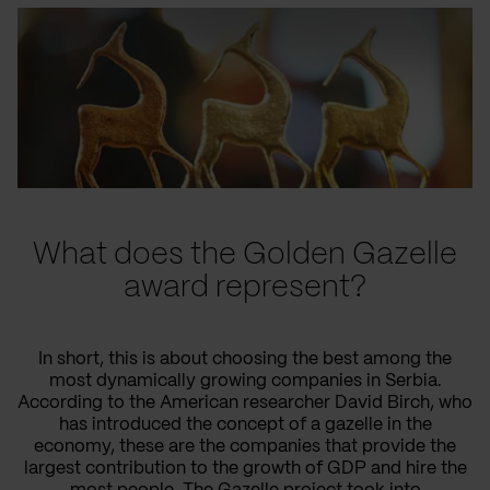
What does the Golden Gazelle
award represent?
In short, this is about choosing the best among the
most dynamically growing companies in Serbia.
According to the American researcher David Birch, who
has introduced the concept of a gazelle in the
economy, these are the companies that provide the
largest contribution to the growth of GDP and hire the