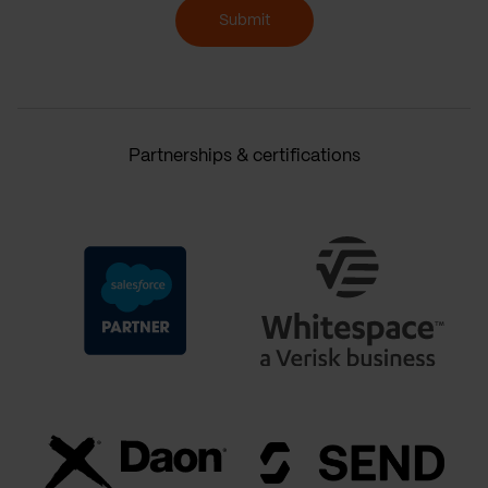
Submit
Partnerships & certifications