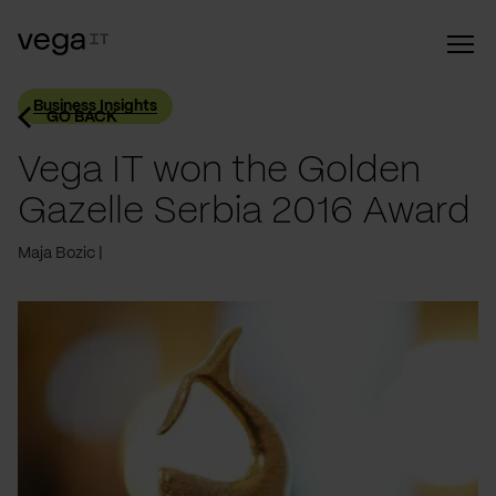
Business Insights
GO BACK
Vega IT won the Golden
Gazelle Serbia 2016 Award
Maja Bozic