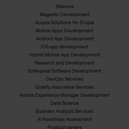
Sitecore
Magento Development
Acquia Solutions for Drupal
Mobile Apps Development
Android App Development
iOS app development
Hybrid Mobile App Development
Research and Development
Enterprise Software Development
DevOps Services
Quality Assurance Services
Adobe Experience Manager Development
Data Science
Business Analysis Services
AI Readiness Assessment
Product owners