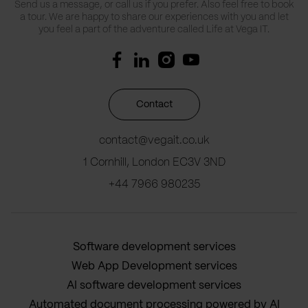
Send us a message, or call us if you prefer. Also feel free to book
a tour. We are happy to share our experiences with you and let
you feel a part of the adventure called Life at Vega IT.
Contact
contact@vegait.co.uk
1 Cornhill, London EC3V 3ND
+44 7966 980235
Software development services
Web App Development services
AI software development services
Automated document processing powered by AI