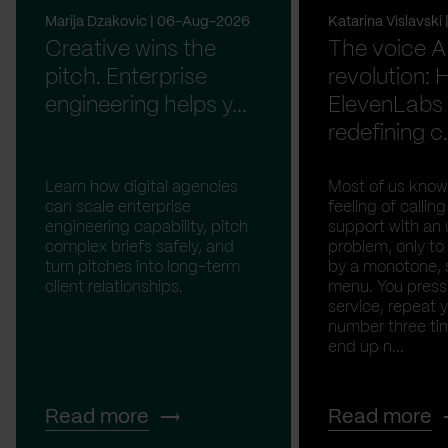
Marija Dzakovic | 06-Aug-2026
Katarina Vislavsk
Creative wins the
The voice A
pitch. Enterprise
revolution:
engineering helps y...
ElevenLabs 
redefining c.
Learn how digital agencies
Most of us know
can scale enterprise
feeling of calli
engineering capability, pitch
support with an 
complex briefs safely, and
problem, only to
turn pitches into long-term
by a monotone, 
client relationships.
menu. You press '
service, repeat 
number three tim
end up n...
Read more
Read more