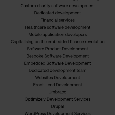
Custom charity software development
Dedicated development
Financial services
Healthcare software development
Mobile application developers
Capitalising on the embedded finance revolution
Software Product Development
Bespoke Software Development
Embedded Software Development
Dedicated development team
Websites Development
Front - end Development
Umbraco
Optimizely Development Services
Drupal
WordPress Development Services