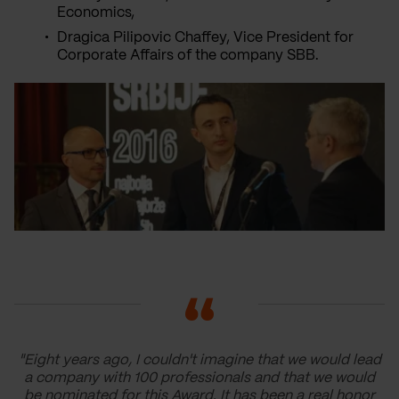
Economics,
Dragica Pilipovic Chaffey, Vice President for
Corporate Affairs of the company SBB.
"Eight years ago, I couldn't imagine that we would lead
a company with 100 professionals and that we would
be nominated for this Award. It has been a real honor