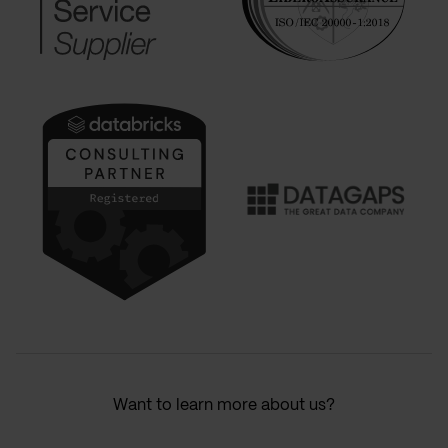
Want to learn more about us?