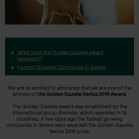
What does the Golden Gazelle award
represent?
Fastest Growing Companies in Serbia
We are so excited to announce that we are one of the
winners of
the Golden Gazelle Serbia 2016 Award.
The Golden Gazelle award was established by the
international group Bisnode, which operates in 19
countries. A few days ago the fastest growing
companies in Serbia were awarded the Golden Gazelle
Serbia 2016 prize.