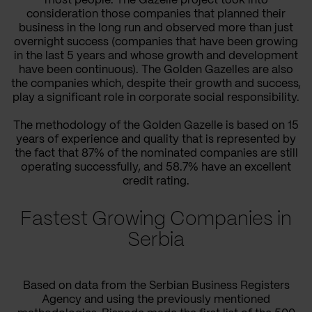
most people. The Gazelle project took into
consideration those companies that planned their
business in the long run and observed more than just
overnight success (companies that have been growing
in the last 5 years and whose growth and development
have been continuous). The Golden Gazelles are also
the companies which, despite their growth and success,
play a significant role in corporate social responsibility.
The methodology of the Golden Gazelle is based on 15
years of experience and quality that is represented by
the fact that 87% of the nominated companies are still
operating successfully, and 58.7% have an excellent
credit rating.
Fastest Growing Companies in
Serbia
Based on data from the Serbian Business Registers
Agency and using the previously mentioned