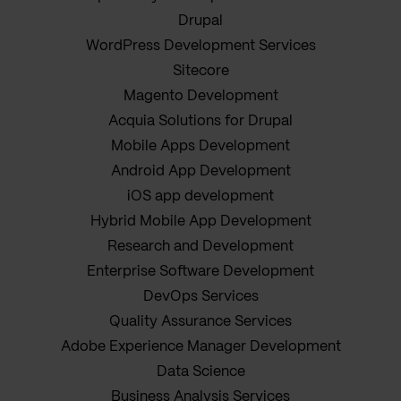
Drupal
WordPress Development Services
Sitecore
Magento Development
Acquia Solutions for Drupal
Mobile Apps Development
Android App Development
iOS app development
Hybrid Mobile App Development
Research and Development
Enterprise Software Development
DevOps Services
Quality Assurance Services
Adobe Experience Manager Development
Data Science
Business Analysis Services