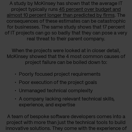
A study by McKinsey has shown that the average IT
project typically runs
45 percent over budget and
almost 10 percent longer than predicted by firms
. The
consequences of these estimates can be catastrophic
for businesses. The same study shows that 17 percent
of IT projects can go so badly that they can pose a very
real threat to their parent company.
When the projects were looked at in closer detail,
McKinsey showed that the 4 most common causes of
project failure can be boiled down to:
Poorly focused project requirements
Poor execution of the project goals
Unmanaged technical complexity
A company lacking relevant technical skills,
experience, and expertise
A team of bespoke software developers comes into a
project with more than just the technical tools to build
innovative solutions. They come with the experience of