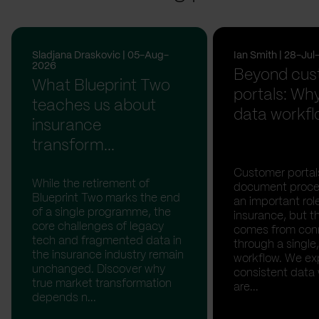
Sladjana Draskovic | 05-Aug-
Ian Smith | 28-Ju
2026
Beyond cus
What Blueprint Two
portals: Why
teaches us about
data workfl
insurance
transform...
Customer portal
While the retirement of
document proces
Blueprint Two marks the end
an important rol
of a single programme, the
insurance, but th
core challenges of legacy
comes from con
tech and fragmented data in
through a single,
the insurance industry remain
workflow. We ex
unchanged. Discover why
consistent data
true market transformation
are...
depends n...