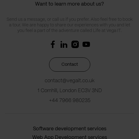
Want to learn more about us?
Send us a message, or call us if you prefer. Also feel free to book
a tour. We are happy to share our experiences with you and let
you feel a part of the adventure called Life at Vega IT.
Contact
contact@vegait.co.uk
1 Cornhill, London EC3V 3ND
+44 7966 980235
Software development services
Web App Development services