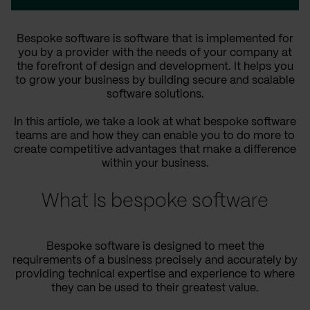
Bespoke software is software that is implemented for
you by a provider with the needs of your company at
the forefront of design and development. It helps you
to grow your business by building secure and scalable
software solutions.
In this article, we take a look at what bespoke software
teams are and how they can enable you to do more to
create competitive advantages that make a difference
within your business.
What Is bespoke software
Bespoke software is designed to meet the
requirements of a business precisely and accurately by
providing technical expertise and experience to where
they can be used to their greatest value.