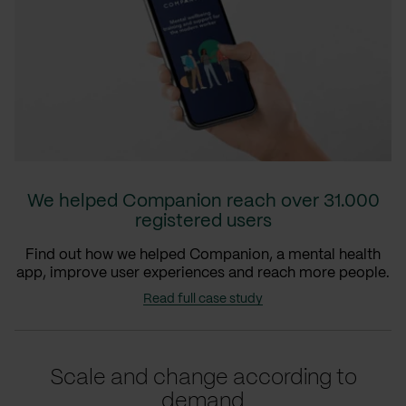
We helped Companion reach over 31.000
registered users
Find out how we helped Companion, a mental health
app, improve user experiences and reach more people.
Read full case study
Scale and change according to
demand