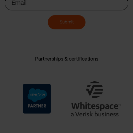
Submit
Partnerships & certifications