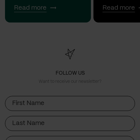
Read more
Read more
FOLLOW US
Want to receive our newsletter?
First
Name
Last
Name
Email