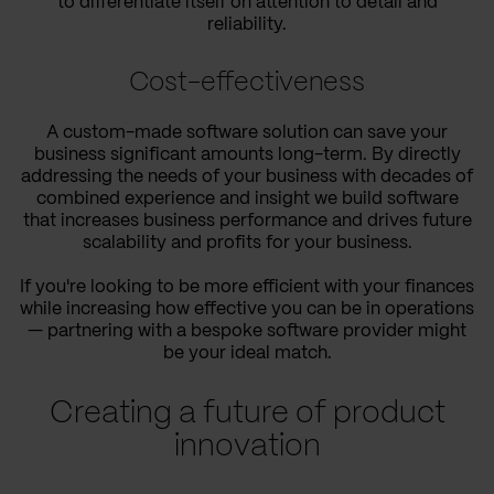
to differentiate itself on attention to detail and
reliability.
Cost-effectiveness
A custom-made software solution can save your
business significant amounts long-term. By directly
addressing the needs of your business with decades of
combined experience and insight we build software
that increases business performance and drives future
scalability and profits for your business.
If you're looking to be more efficient with your finances
while increasing how effective you can be in operations
— partnering with a bespoke software provider might
be your ideal match.
Creating a future of product
innovation