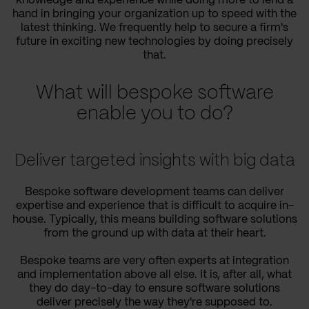
knowledge and experience while doing more to lend a
hand in bringing your organization up to speed with the
latest thinking. We frequently help to secure a firm's
future in exciting new technologies by doing precisely
that.
What will bespoke software
enable you to do?
Deliver targeted insights with big data
Bespoke software development teams can deliver
expertise and experience that is difficult to acquire in-
house. Typically, this means building software solutions
from the ground up with data at their heart.
Bespoke teams are very often experts at integration
and implementation above all else. It is, after all, what
they do day-to-day to ensure software solutions
deliver precisely the way they're supposed to.