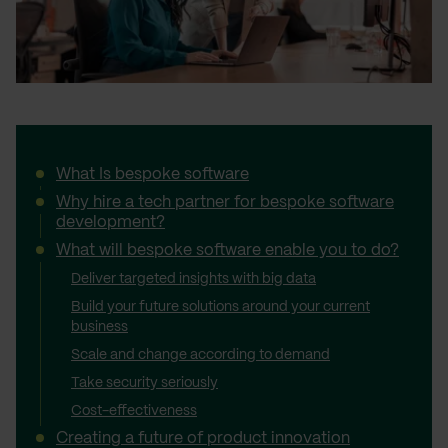
What Is bespoke software
Why hire a tech partner for bespoke software
development?
What will bespoke software enable you to do?
Deliver targeted insights with big data
Build your future solutions around your current
business
Scale and change according to demand
Take security seriously
Cost-effectiveness
Creating a future of product innovation