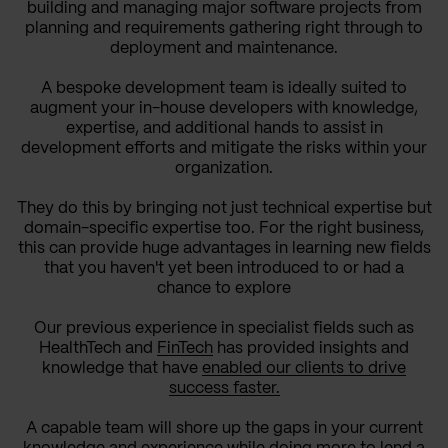
building and managing major software projects from
planning and requirements gathering right through to
deployment and maintenance.
A bespoke development team is ideally suited to
augment your in-house developers with knowledge,
expertise, and additional hands to assist in
development efforts and mitigate the risks within your
organization.
They do this by bringing not just technical expertise but
domain-specific expertise too. For the right business,
this can provide huge advantages in learning new fields
that you haven't yet been introduced to or had a
chance to explore
Our previous experience in specialist fields such as
HealthTech and
FinTech
has provided insights and
knowledge that have
enabled our clients to drive
success faster.
A capable team will shore up the gaps in your current