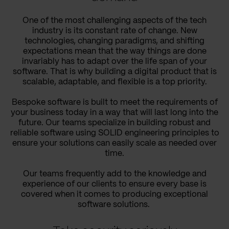
One of the most challenging aspects of the tech
industry is its constant rate of change. New
technologies, changing paradigms, and shifting
expectations mean that the way things are done
invariably has to adapt over the life span of your
software. That is why building a digital product that is
scalable, adaptable, and flexible is a top priority.
Bespoke software is built to meet the requirements of
your business today in a way that will last long into the
future. Our teams specialize in building robust and
reliable software using SOLID engineering principles to
ensure your solutions can easily scale as needed over
time.
Our teams frequently add to the knowledge and
experience of our clients to ensure every base is
covered when it comes to producing exceptional
software solutions.