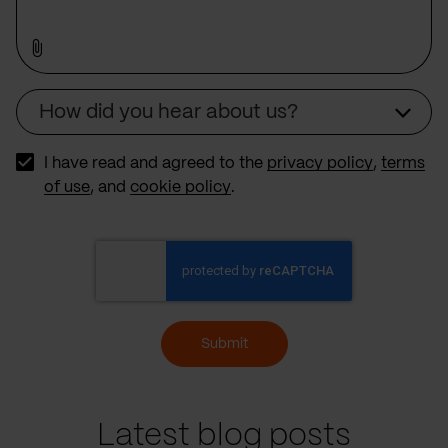
How did you hear about us?
Source
I have read and agreed to the
privacy policy
,
terms
of use
, and
cookie policy
.
Submit
Latest blog posts