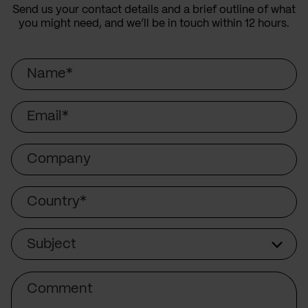
Send us your contact details and a brief outline of what
you might need, and we’ll be in touch within 12 hours.
Name
Email
Company
Country
Subject
Subject
Comment