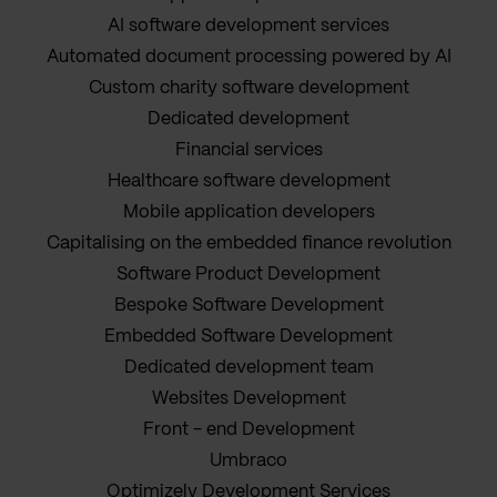
AI software development services
Automated document processing powered by AI
Custom charity software development
Dedicated development
Financial services
Healthcare software development
Mobile application developers
Capitalising on the embedded finance revolution
Software Product Development
Bespoke Software Development
Embedded Software Development
Dedicated development team
Websites Development
Front - end Development
Umbraco
Optimizely Development Services