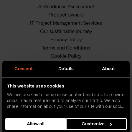
AI Readiness Assessment
Product owners
IT Project Management Services
Our sustainable journey
Privacy policy
Terms and Conditions
Cookie Policy
Consent
Details
About
This website uses cookies
We use cookies to personalise content and ads, to provide
social media features and to analyse our traffic. We also
VEGA IT • ALL RIGHTS
share information about your use of our site with our social
media, advertising and analytics partners who may
RESERVED
combine it with other information that you’ve provided to
Allow all
Customize
them or that they’ve collected from your use of their
services.