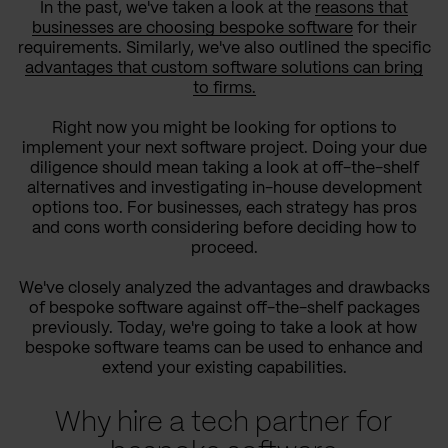
In the past, we've taken a look at the
reasons that
businesses are choosing bespoke software
for their
requirements. Similarly, we've also outlined the specific
advantages that custom software solutions can bring
to firms.
Right now you might be looking for options to
implement your next software project. Doing your due
diligence should mean taking a look at off-the-shelf
alternatives and investigating in-house development
options too. For businesses, each strategy has pros
and cons worth considering before deciding how to
proceed.
We've closely analyzed the advantages and drawbacks
of bespoke software against off-the-shelf packages
previously. Today, we're going to take a look at how
bespoke software teams can be used to enhance and
extend your existing capabilities.
Why hire a tech partner for