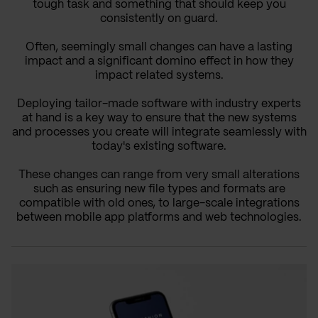
tough task and something that should keep you
consistently on guard.
Often, seemingly small changes can have a lasting
impact and a significant domino effect in how they
impact related systems.
Deploying tailor-made software with industry experts
at hand is a key way to ensure that the new systems
and processes you create will integrate seamlessly with
today's existing software.
These changes can range from very small alterations
such as ensuring new file types and formats are
compatible with old ones, to large-scale integrations
between mobile app platforms and web technologies.