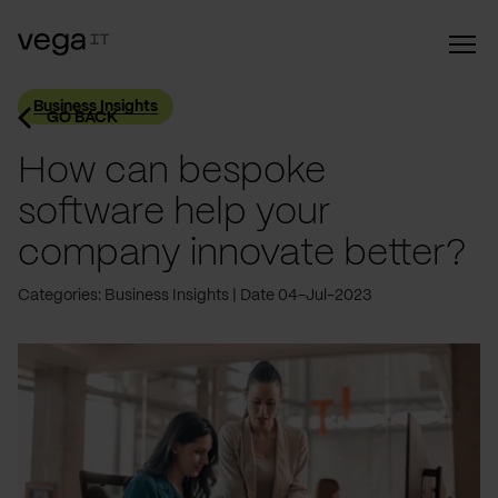
Business Insights
GO BACK
How can bespoke
software help your
company innovate better?
Categories: Business Insights
Date 04-Jul-2023