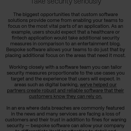
Take security seriously
The biggest opportunities that custom software
solutions provide come from enabling your teams to
focus on the most vital parts of an application. As an
example, users should expect that a healthcare or
fintech application would take additional security
measures in comparison to an entertainment blog.
Bespoke software allows your teams to do just that by
placing additional focus on the areas that need it most.
Working closely with a software team you can tailor
security measures proportionate to the use cases you
target and the experience that users will expect. In
areas such as digital banking,
we've helped our
partners create robust and reliable software that their
customers know they can rely on.
In an era where data breaches are commonly featured
in the news and many services are facing a loss of
customers and their trust in addition to fines for waning
security — bespoke software can allow your company