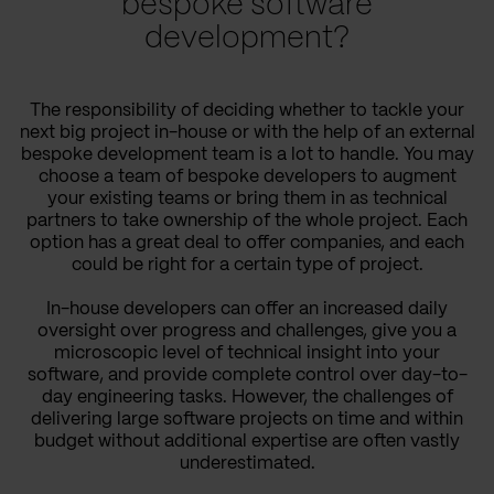
bespoke software
development?
The responsibility of deciding whether to tackle your
next big project in-house or with the help of an external
bespoke development team is a lot to handle. You may
choose a team of bespoke developers to augment
your existing teams or bring them in as technical
partners to take ownership of the whole project. Each
option has a great deal to offer companies, and each
could be right for a certain type of project.
In-house developers can offer an increased daily
oversight over progress and challenges, give you a
microscopic level of technical insight into your
software, and provide complete control over day-to-
day engineering tasks. However, the challenges of
delivering large software projects on time and within
budget without additional expertise are often vastly
underestimated.