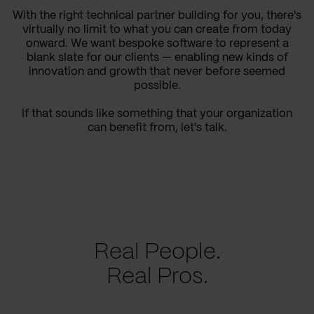
With the right technical partner building for you, there's
virtually no limit to what you can create from today
onward. We want bespoke software to represent a
blank slate for our clients — enabling new kinds of
innovation and growth that never before seemed
possible.
If that sounds like something that your organization
can benefit from, let's talk.
Real People.
Real Pros.