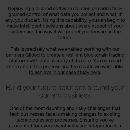
Deploying a tailored software solution provides fine-
grained control of what data you collect and what, if
any, you discard. Using this capability, you can begin to
make intelligent decisions about every aspect of your
system and the way it will propel you forward in the
future.
This is precisely what we enabled working with our
partners Gilded to create a resilient blockchain trading
platform with data security at its core. You can
read
more about this process and the results we were able
to achieve in our case study here.
Build your future solutions around your
current business
One of the most daunting and risky challenges that
tech businesses face is making changes to existing
technologies and processes. Ensuring you've
accounted for every eventuality and integration is a