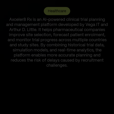
Healthcare
Axceler8 Rx is an AI-powered clinical trial planning
and management platform developed by Vega IT and
Arthur D. Little. It helps pharmaceutical companies
improve site selection, forecast patient enrolment,
and monitor trial progress across multiple countries
and study sites. By combining historical trial data,
simulation models, and real-time analytics, the
platform enables more accurate planning and
reduces the risk of delays caused by recruitment
challenges.