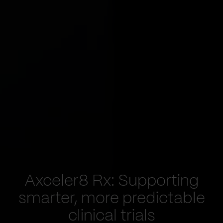
Axceler8 Rx: Supporting
smarter, more predictable
clinical trials