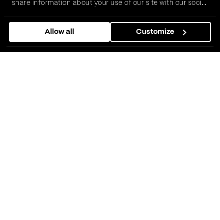
share information about your use of our site with our social
media, advertising and analytics partners who may
combine it with other information that you’ve provided to
Allow all
Customize
them or that they’ve collected from your use of their
services.
01
About Axceler8 Rx
Axceler8 Rx is an
innovative clinical trial
management platform
we developed in
partnership with Arthur D. Little (ADL), the
world’s first management consulting firm. It
is designed to help pharmaceutical
companies overcome the complexity of
running large-scale studies with greater