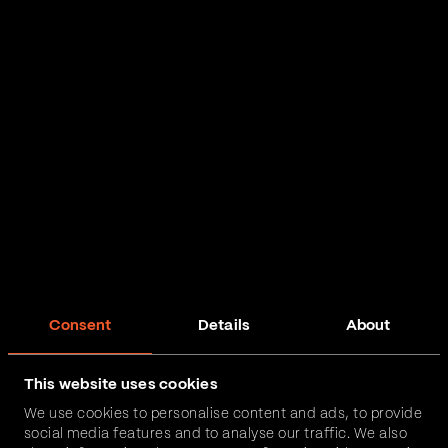
Consent
Details
About
This website uses cookies
We use cookies to personalise content and ads, to provide
social media features and to analyse our traffic. We also