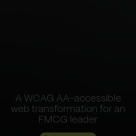
A WCAG AA-accessible
web transformation for an
FMCG leader