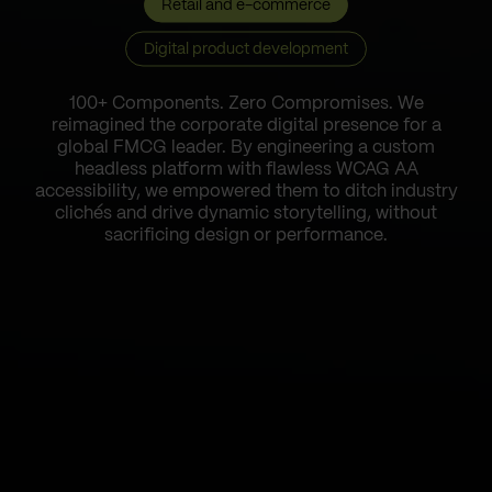
Retail and e-commerce
Digital product development
100+ Components. Zero Compromises. We
reimagined the corporate digital presence for a
global FMCG leader. By engineering a custom
headless platform with flawless WCAG AA
accessibility, we empowered them to ditch industry
clichés and drive dynamic storytelling, without
sacrificing design or performance.