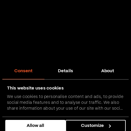
Consent
Details
About
This website uses cookies
We use cookies to personalise content and ads, to provide
social media features and to analyse our traffic. We also
share information about your use of our site with our social
media, advertising and analytics partners who may
combine it with other information that you’ve provided to
Allow all
Customize
them or that they’ve collected from your use of their