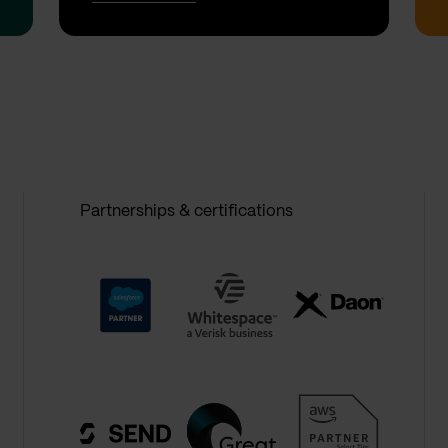
Partnerships & certifications