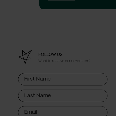
FOLLOW US
Want to receive our newsletter?
First
Name
Last
Name
Email