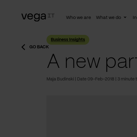
Who we are
What we do
In
Togg
subn
Business Insights
GO BACK
A new part
Maja Budinski
Date 09-Feb-2018
3 minute 