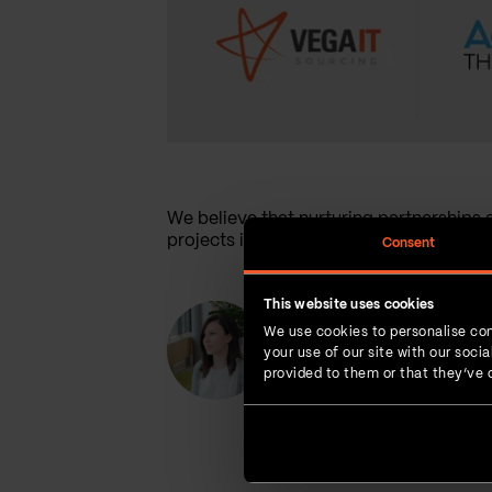
We believe that nurturing partnerships al
projects in the long run.
Consent
This website uses cookies
Maja Budinski
We use cookies to personalise con
Social Media Manager
your use of our site with our soc
provided to them or that they’ve c
Maja's passion is writing, she has a
creativity and is always ready for
Yoga helps her unwind and find her
inspiration.