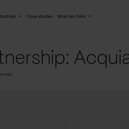
dustries
Case studies
What we think
le
Toggle
Toggle
av
subnav
subnav
nership: Acquia
to read