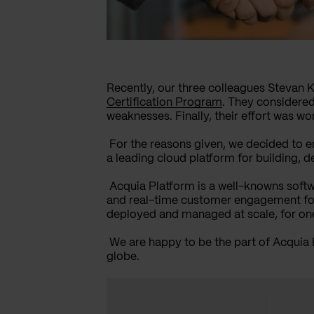
Recently, our three colleagues Stevan 
Certification Program
. They considered
weaknesses. Finally, their effort was w
For the reasons given, we decided to 
a leading cloud platform for building, d
Acquia Platform is a well-knowns softw
and real-time customer engagement for t
deployed and managed at scale, for one 
We are happy to be the part of Acquia
globe.