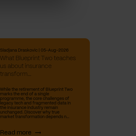
Sladjana Draskovic | 05-Aug-2026
What Blueprint Two teaches
us about insurance
transform...
While the retirement of Blueprint Two
marks the end of a single
programme, the core challenges of
legacy tech and fragmented data in
the insurance industry remain
unchanged. Discover why true
market transformation depends n...
Read more