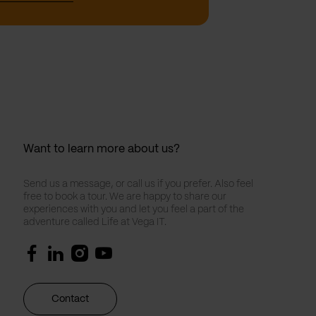
Want to learn more about us?
Send us a message, or call us if you prefer. Also feel
free to book a tour. We are happy to share our
experiences with you and let you feel a part of the
adventure called Life at Vega IT.
Contact