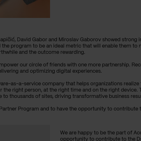
Kapičić, David Gabor and Miroslav Gaborov showed strong int
 the program to be an ideal metric that will enable them to
orthwhile and the outcome rewarding.
empower our circle of friends with one more partnership. R
elivering and optimizing digital experiences.
are-as-a-service company that helps organizations realize t
he right person, at the right time and on the right device.
to thousands of sites, driving transformative business resu
 Partner Program and to have the opportunity to contribute
We are happy to be the part of Ac
opportunity to contribute to the 