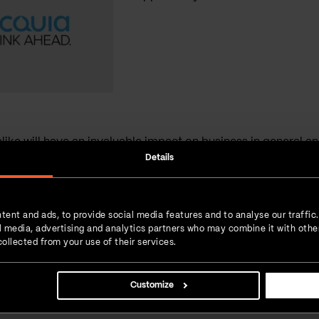
ike will have an invaluable impact on business in general and 
Details
Interesting read?
SHARE IT!
tent and ads, to provide social media features and to analyse our traffic
ial media, advertising and analytics partners who may combine it with othe
Linkedin
Facebook
Twitter
ollected from your use of their services.
 love for
 new experiences.
 daily dose of
Customize