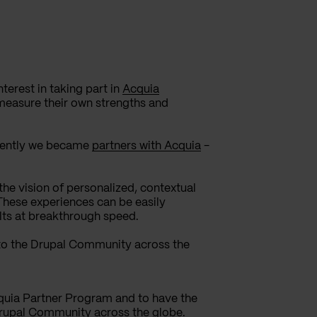
erest in taking part in
Acquia
 measure their own strengths and
ecently we became
partners with Acquia
-
he vision of personalized, contextual
 These experiences can be easily
lts at breakthrough speed.
 to the Drupal Community across the
quia Partner Program and to have the
Drupal Community across the globe.