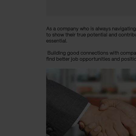
As a company who is always navigating
to show their true potential and contri
essential.
Building good connections with compan
find better job opportunities and positi