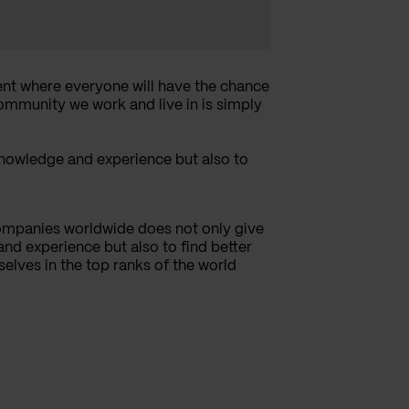
nt where everyone will have the chance
community we work and live in is simply
knowledge and experience but also to
ompanies worldwide does not only give
nd experience but also to find better
selves in the top ranks of the world