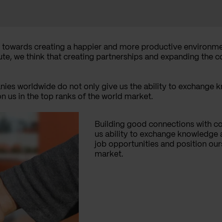
 towards creating a happier and more productive environme
bute, we think that creating partnerships and expanding the 
ies worldwide do not only give us the ability to exchange 
on us in the top ranks of the world market.
Building good connections with c
us ability to exchange knowledge a
job opportunities and position our
market.