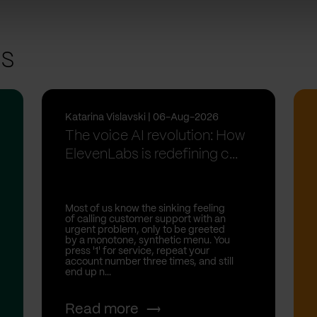
ts
Katarina Vislavski | 06-Aug-2026
The voice AI revolution: How
ElevenLabs is redefining c...
Most of us know the sinking feeling
of calling customer support with an
urgent problem, only to be greeted
by a monotone, synthetic menu. You
press '1' for service, repeat your
account number three times, and still
end up n...
Read more