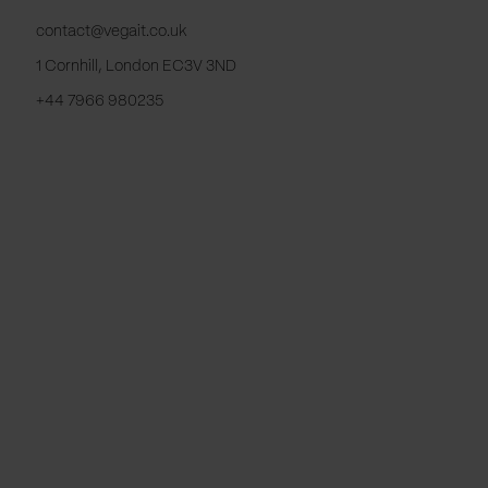
contact@vegait.co.uk
1 Cornhill, London EC3V 3ND
+44 7966 980235