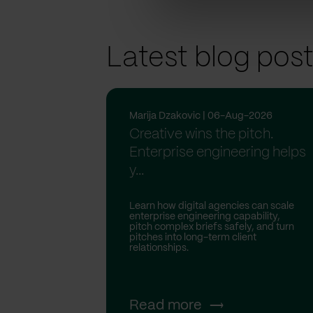
Latest blog pos
Marija Dzakovic | 06-Aug-2026
Creative wins the pitch.
Enterprise engineering helps
y...
Learn how digital agencies can scale
enterprise engineering capability,
pitch complex briefs safely, and turn
pitches into long-term client
relationships.
Read more