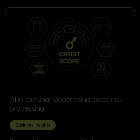
AI in banking: Modernising credit risk
processing
Business Insights