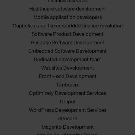
Financial services
Healthcare software development
Mobile application developers
Capitalising on the embedded finance revolution
Software Product Development
Bespoke Software Development
Embedded Software Development
Dedicated development team
Websites Development
Front - end Development
Umbraco
Optimizely Development Services
Drupal
WordPress Development Services
Sitecore
Magento Development