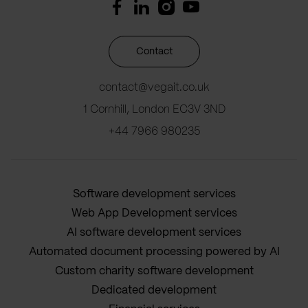
Contact
contact@vegait.co.uk
1 Cornhill, London EC3V 3ND
+44 7966 980235
Software development services
Web App Development services
AI software development services
Automated document processing powered by AI
Custom charity software development
Dedicated development