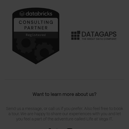
Want to learn more about us?
Send us a message, or call us if you prefer. Also feel free to book
a tour. We are happy to share our experiences with you and let
you feel a part of the adventure called Life at Vega IT.