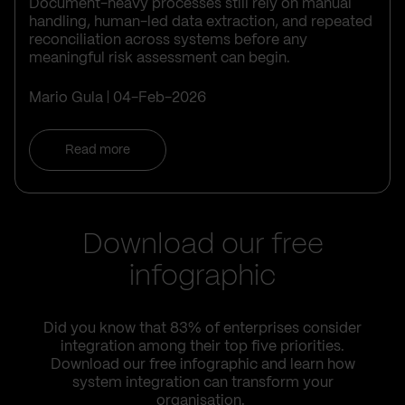
Document-heavy processes still rely on manual
handling, human-led data extraction, and repeated
reconciliation across systems before any
meaningful risk assessment can begin.
Mario Gula
04-Feb-2026
Read more
Download our free
infographic
Did you know that 83% of enterprises consider
integration among their top five priorities.
Download our free infographic and learn how
system integration can transform your
organisation.