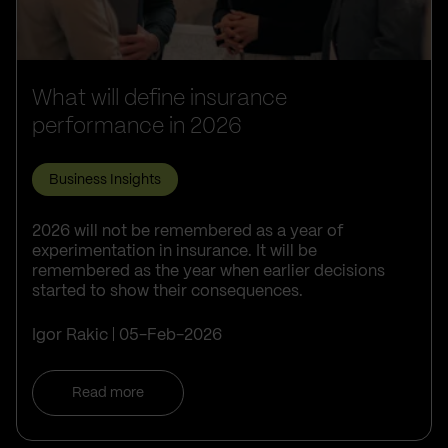
What will define insurance
performance in 2026
Business Insights
2026 will not be remembered as a year of
experimentation in insurance. It will be
remembered as the year when earlier decisions
started to show their consequences.
Igor Rakic
05-Feb-2026
Read more