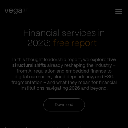
Financial services in
2026:
free report
In this thought leadership report, we explore
five
structural shifts
already reshaping the industry –
from AI regulation and embedded finance to
digital currencies, cloud dependency, and ESG
fragmentation – and what they mean for financial
institutions navigating 2026 and beyond.
Download