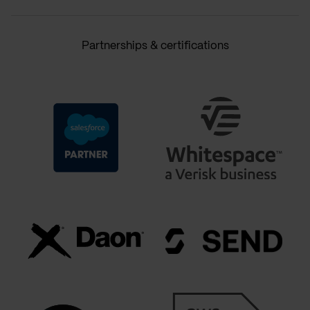
Partnerships & certifications