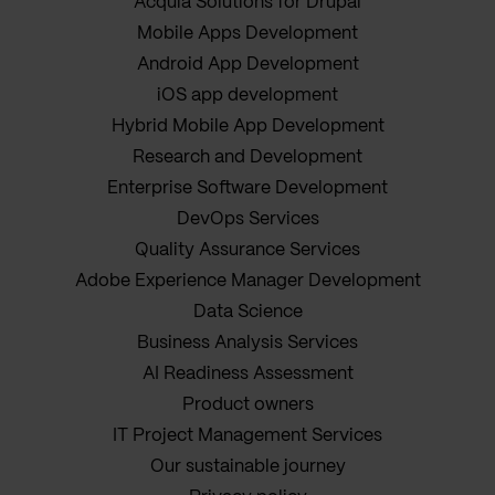
Acquia Solutions for Drupal
Mobile Apps Development
Android App Development
iOS app development
Hybrid Mobile App Development
Research and Development
Enterprise Software Development
DevOps Services
Quality Assurance Services
Adobe Experience Manager Development
Data Science
Business Analysis Services
AI Readiness Assessment
Product owners
IT Project Management Services
Our sustainable journey