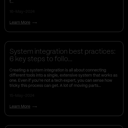
t...
16-May-2024
Learn More
Business Insights
System integration best practices:
6 key steps to follo...
Creating a system integration is all about connecting
different tools into a single, extensive system that works as
one. Even if you’re not a tech expert, you can sense how
tricky this process can get. A lot of moving parts...
15-May-2024
Learn More
Business Insights