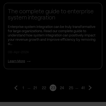
The complete guide to enterprise
system integration
Enterprise system integration can be truly transformative
for large organizations. Read our complete guide to
understand how system integration can positively impact
your revenue growth and improve efficiency by removing
si...
08-Apr-2024
Learn More
...
...
1
21
22
23
24
25
41
Go
Go
to
to
prev
next
page
page