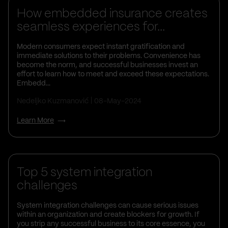
How embedded insurance creates
seamless experiences for...
Modern consumers expect instant gratification and
immediate solutions to their problems. Convenience has
become the norm, and successful businesses invest an
effort to learn how to meet and exceed these expectations.
Embedd...
Nedeljko Kuzmanović
08-May-2024
Learn More
Business Insights
Top 5 system integration
challenges
System integration challenges can cause serious issues
within an organization and create blockers for growth. If
you strip any successful business to its core essence, you