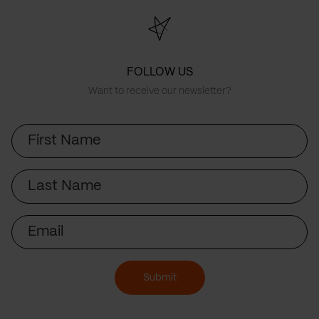
FOLLOW US
Want to receive our newsletter?
First
Name
Last
Name
Email
Submit