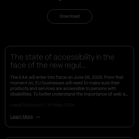
Download
Business Insights
The state of accessibility in the
face of the new regul...
The EAA will enter into force on June 28, 2025. From that
moment on, EU businesses will need to make sure their
products and services are accessible to persons with
disabilities. To better understand the importance of web a...
Ivana Roksandic
16-May-2024
Learn More
Business Insights