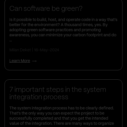
Can software be green?
Is it possible to build, host, and operate code in a way that’s
better for the environment? A thousand times, yes. By
adopting green software practices and promoting
awareness, you can minimize your carbon footprint and do
...
Milan Deket
16-May-2024
Learn More
Business Insights
7 important steps in the system
integration process
The system integration process has to be clearly defined.
That’s the only way you can expect the project to be
successfully completed and that you get the intended
value of the integration. There are many ways to organize