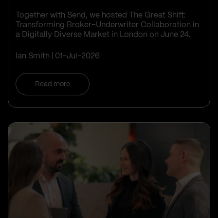
Together with Send, we hosted The Great Shift:
Transforming Broker–Underwriter Collaboration in
a Digitally Diverse Market in London on June 24.
Ian Smith
01-Jul-2026
Read more