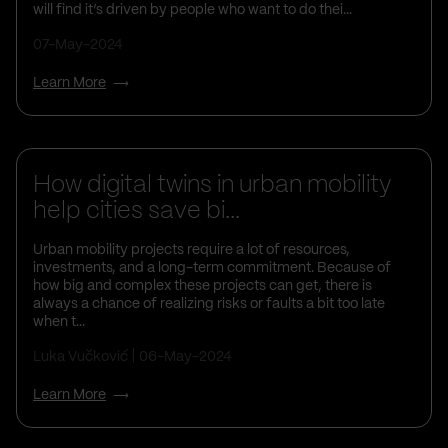
will find it’s driven by people who want to do thei...
07-May-2024
Learn More
Business Insights
How digital twins in urban mobility
help cities save bi...
Urban mobility projects require a lot of resources,
investments, and a long-term commitment. Because of
how big and complex these projects can get, there is
always a chance of realizing risks or faults a bit too late
when t...
Luka Vučković
06-May-2024
Learn More
Business Insights