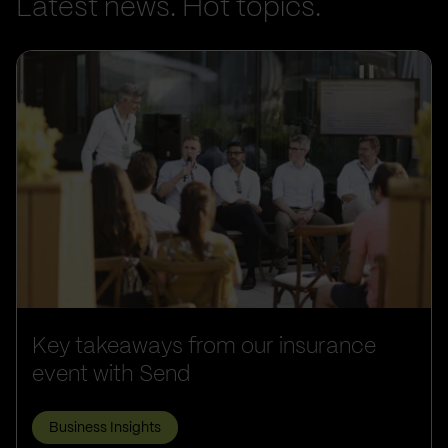
Latest news. Hot topics.
Key takeaways from our insurance
event with Send
Business Insights