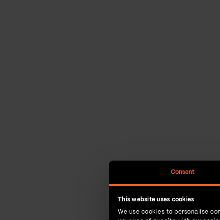
Consent
This website uses cookies
We use cookies to personalise con