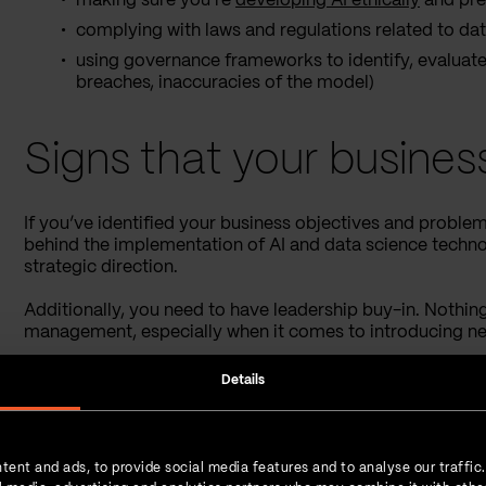
making sure you’re
developing AI ethically
and pre
complying with laws and regulations related to data
using governance frameworks to identify, evaluate, 
breaches, inaccuracies of the model)
Signs that your busines
If you’ve identified your business objectives and proble
behind the implementation of AI and data science technol
strategic direction.
Additionally, you need to have leadership buy-in. Nothin
management, especially when it comes to introducing n
There is a list of indicators that your business is AI-rea
Details
strategic, operational, and ethical.
Check out the visual below for more examples of each c
tent and ads, to provide social media features and to analyse our traffic