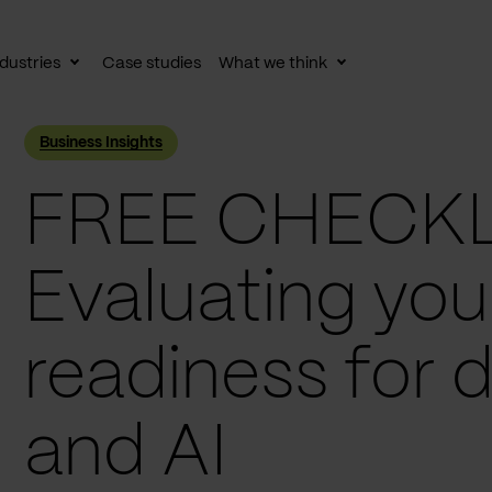
dustries
Case studies
What we think
le
Toggle
Toggle
av
subnav
subnav
Business Insights
FREE CHECKL
Evaluating you
readiness for 
and AI