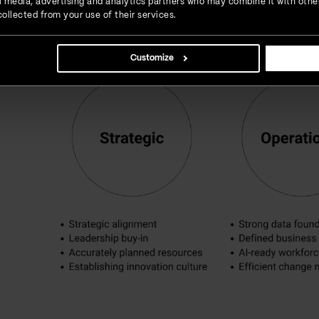
ial media, advertising and analytics partners who may combine it with othe
ollected from your use of their services.
Customize