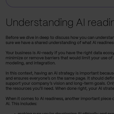
Understanding AI readi
Before we dive in deep to discuss how you can understand
sure we have a shared understanding of what AI readiness 
Your business is AI-ready if you have the right data eco
minimize or remove barriers that would limit your use of
modeling, and integration.
In this context, having an AI strategy is important becau
and ensures everyone’s on the same page. It should defi
support your company’s vision and long-term goals. Only
the resources you’ll need. When done right, your AI strat
When it comes to AI readiness, another important piece of
AI. This includes: