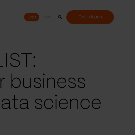
Get in touch
Light
Light
Dark
IST:
r business
data science