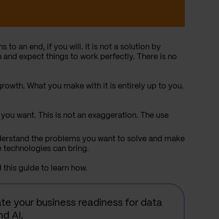
 to an end, if you will. It is not a solution by
 and expect things to work perfectly. There is no
growth. What you make with it is entirely up to you.
you want. This is not an exaggeration. The use
nderstand the problems you want to solve and make
e technologies can bring.
d this guide to learn how.
te your business readiness for data
d AI.