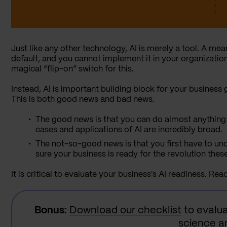
Just like any other technology, AI is merely a tool. A means
default, and you cannot implement it in your organization
magical “flip-on” switch for this.
Instead, AI is important building block for your business 
This is both good news and bad news.
The good news is that you can do almost anything 
cases and applications of AI are incredibly broad.
The not-so-good news is that you first have to u
sure your business is ready for the revolution thes
It is critical to evaluate your business's AI readiness. Rea
Bonus:
Download our checklist
to evalua
science an