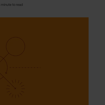
 minute to read