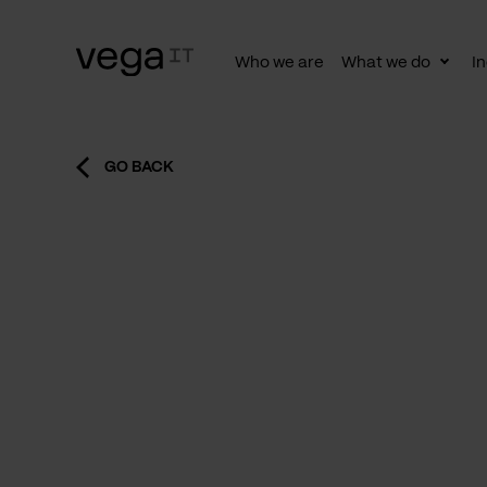
Who we are
What we do
In
Togg
subn
GO BACK