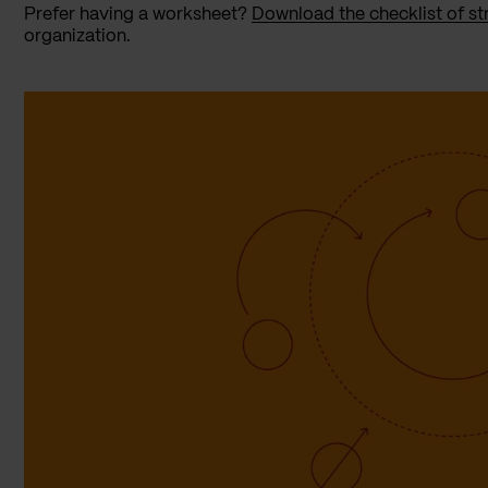
Prefer having a worksheet?
Download the checklist of st
organization.