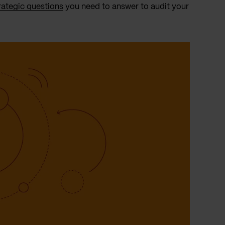
rategic questions
you need to answer to audit your