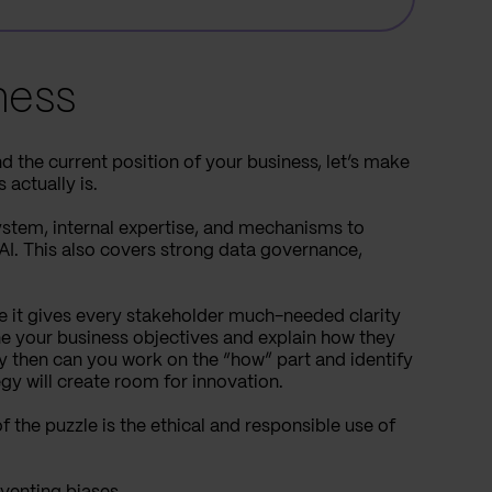
ness
 the current position of your business, let’s make
actually is.
system, internal expertise, and mechanisms to
 AI. This also covers strong data governance,
se it gives every stakeholder much-needed clarity
ne your business objectives and explain how they
 then can you work on the “how” part and identify
egy will create room for innovation.
 the puzzle is the ethical and responsible use of