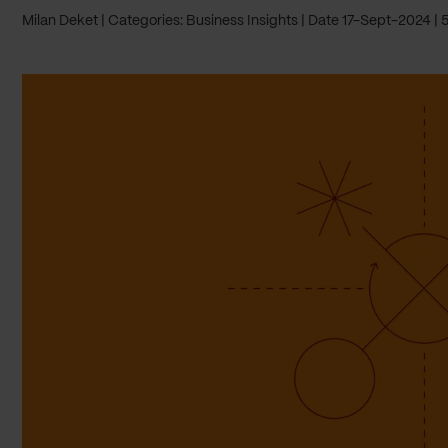
Milan Deket
Categories: Business Insights
Date 17-Sept-2024
5