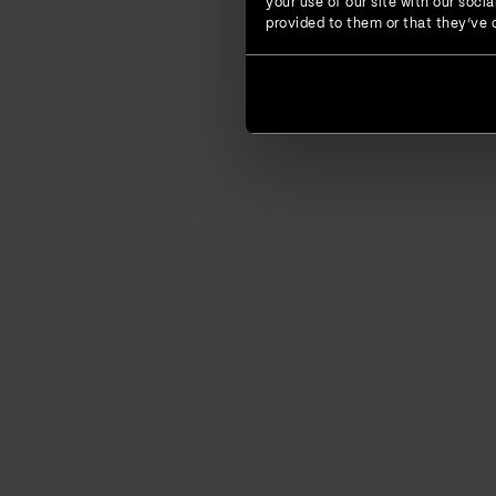
your use of our site with our soc
provided to them or that they’ve c