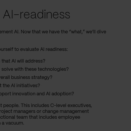
g AI-readiness
ement AI. Now that we have the “what,” we’ll dive
rself to evaluate AI readiness:
 that AI will address?
 solve with these technologies?
verall business strategy?
he AI initiatives?
port innovation and AI adoption?
t people. This includes C-level executives,
 project managers or change management
functional team that includes employee
in a vacuum.