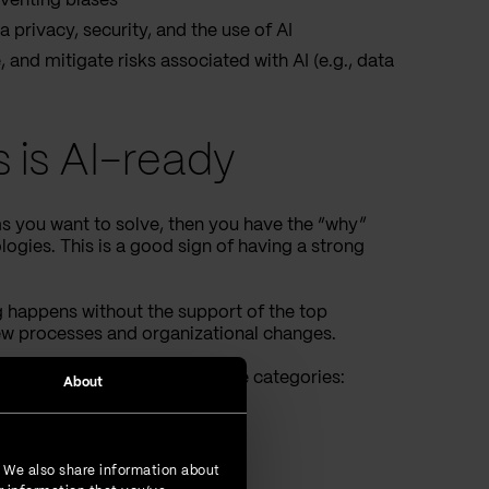
venting biases
 privacy, security, and the use of AI
and mitigate risks associated with AI (e.g., data
s is AI-ready
ms you want to solve, then you have the “why”
ogies. This is a good sign of having a strong
g happens without the support of the top
ew processes and organizational changes.
dy. We can group them into three categories:
About
ategory.
. We also share information about