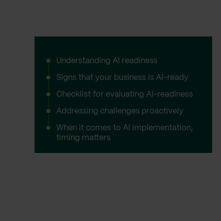
Understanding AI readiness
Signs that your business is AI-ready
Checklist for evaluating AI-readiness
Addressing challenges proactively
When it comes to AI implementation,
timing matters