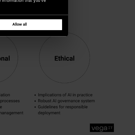
r information that you’ve
Allow all