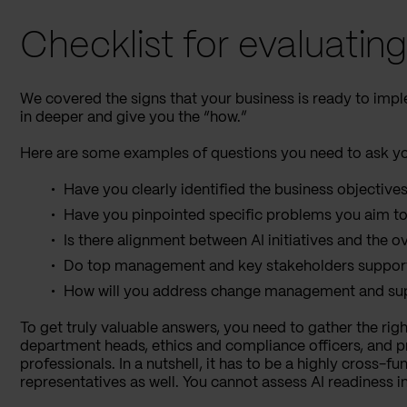
Checklist for evaluatin
We covered the signs that your business is ready to impl
in deeper and give you the “how.”
Here are some examples of questions you need to ask you
Have you clearly identified the business objectives
Have you pinpointed specific problems you aim to
Is there alignment between AI initiatives and the o
Do top management and key stakeholders support t
How will you address change management and sup
To get truly valuable answers, you need to gather the righ
department heads, ethics and compliance officers, and
professionals. In a nutshell, it has to be a highly cross-
representatives as well. You cannot assess AI readiness 