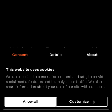
Web App Development in
Consent
Details
About
Windermere
This website uses cookies
Passionate and proactive with domain expertise in
We use cookies to personalise content and ads, to provide
FinTech, InsurTech, HealthTech and more – together,
social media features and to analyse our traffic. We also
we can realise your vision.
share information about your use of our site with our social
media, advertising and analytics partners who may
combine it with other information that you’ve provided to
Get in touch
Allow all
Customize
them or that they’ve collected from your use of their
services.