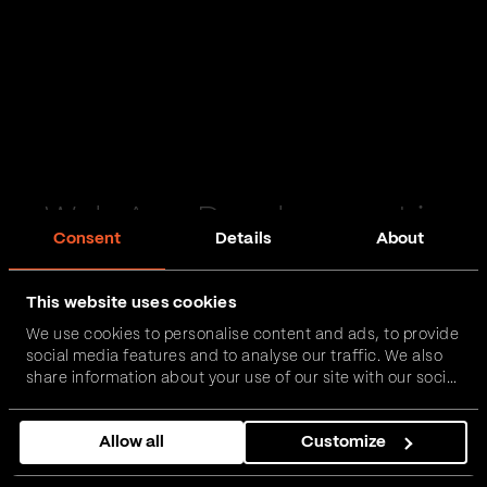
Web App Development in
Consent
Details
About
Wiltshire
This website uses cookies
Passionate and proactive with domain expertise in
We use cookies to personalise content and ads, to provide
FinTech, InsurTech, HealthTech and more – together,
social media features and to analyse our traffic. We also
we can realise your vision.
share information about your use of our site with our social
media, advertising and analytics partners who may
combine it with other information that you’ve provided to
Get in touch
Allow all
Customize
them or that they’ve collected from your use of their
services.