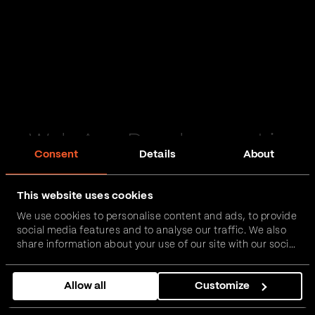
Web App Development in
Consent
Details
About
Ulverston
This website uses cookies
Passionate and proactive with domain expertise in
We use cookies to personalise content and ads, to provide
FinTech, InsurTech, HealthTech and more – together,
social media features and to analyse our traffic. We also
we can realise your vision.
share information about your use of our site with our social
media, advertising and analytics partners who may
combine it with other information that you’ve provided to
Get in touch
Allow all
Customize
them or that they’ve collected from your use of their
services.