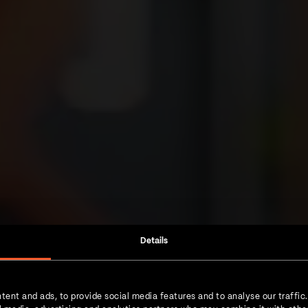
Details
tent and ads, to provide social media features and to analyse our traffic