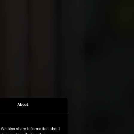
About
. We also share information about