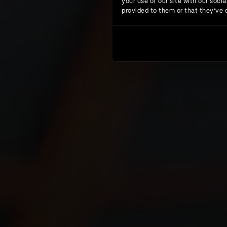
your use of our site with our soc
provided to them or that they’ve c