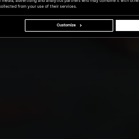
ial media, advertising and analytics partners who may combine it with othe
ollected from your use of their services.
Customize