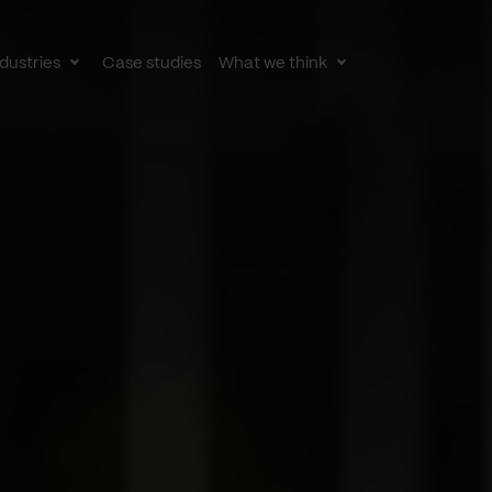
dustries
Case studies
What we think
le
Toggle
Toggle
av
subnav
subnav