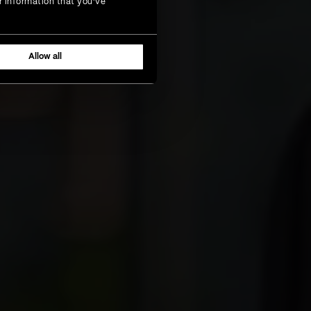
r information that you’ve
Allow all