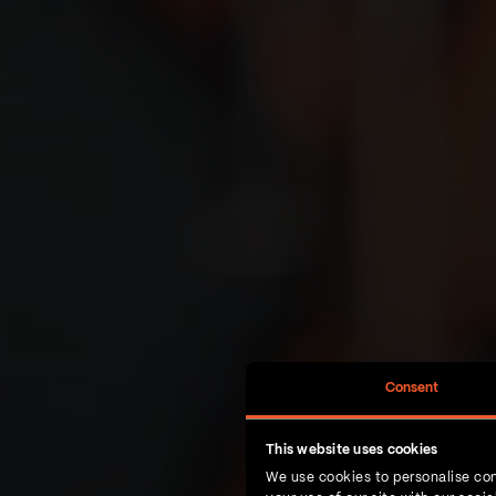
Consent
This website uses cookies
We use cookies to personalise con