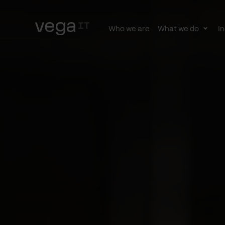
Who we are
What we do
In
Togg
subn