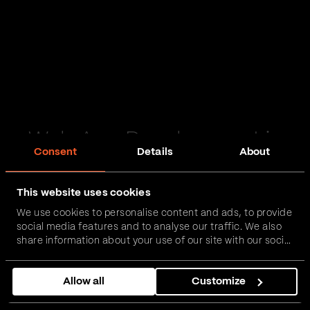
Web App Development in
Consent
Details
About
Stockport
This website uses cookies
Passionate and proactive with domain expertise in
We use cookies to personalise content and ads, to provide
FinTech, InsurTech, HealthTech and more – together,
social media features and to analyse our traffic. We also
we can realise your vision.
share information about your use of our site with our social
media, advertising and analytics partners who may
combine it with other information that you’ve provided to
Get in touch
Allow all
Customize
them or that they’ve collected from your use of their
services.