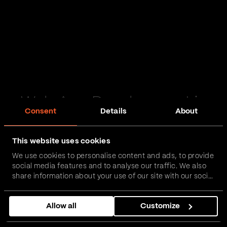
Web App Development in
Consent
Details
About
Spalding
This website uses cookies
Passionate and proactive with domain expertise in
We use cookies to personalise content and ads, to provide
FinTech, InsurTech, HealthTech and more – together,
social media features and to analyse our traffic. We also
we can realise your vision.
share information about your use of our site with our social
media, advertising and analytics partners who may
combine it with other information that you’ve provided to
Get in touch
Allow all
Customize
them or that they’ve collected from your use of their
services.