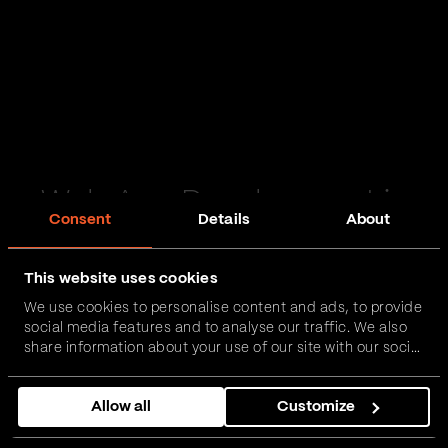
Web App Development in
Consent
Details
About
Skelton in Cleveland
This website uses cookies
Passionate and proactive with domain expertise in
We use cookies to personalise content and ads, to provide
FinTech, InsurTech, HealthTech and more – together,
social media features and to analyse our traffic. We also
we can realise your vision.
share information about your use of our site with our social
media, advertising and analytics partners who may
combine it with other information that you’ve provided to
Get in touch
Allow all
Customize
them or that they’ve collected from your use of their
services.