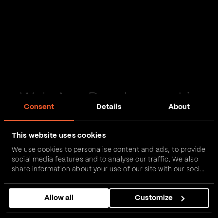
Web App Development in
Consent
Details
About
Selby
This website uses cookies
Passionate and proactive with domain expertise in
We use cookies to personalise content and ads, to provide
FinTech, InsurTech, HealthTech and more – together,
social media features and to analyse our traffic. We also
we can realise your vision.
share information about your use of our site with our social
media, advertising and analytics partners who may
combine it with other information that you’ve provided to
Get in touch
Allow all
Customize
them or that they’ve collected from your use of their
services.