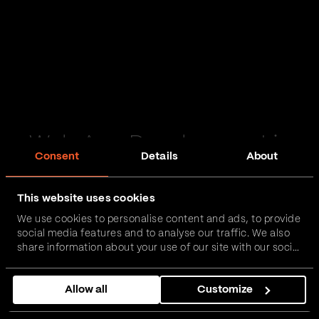
Web App Development in
Consent
Details
About
Scunthorpe
This website uses cookies
Passionate and proactive with domain expertise in
We use cookies to personalise content and ads, to provide
FinTech, InsurTech, HealthTech and more – together,
social media features and to analyse our traffic. We also
we can realise your vision.
share information about your use of our site with our social
media, advertising and analytics partners who may
combine it with other information that you’ve provided to
Get in touch
Allow all
Customize
them or that they’ve collected from your use of their
services.