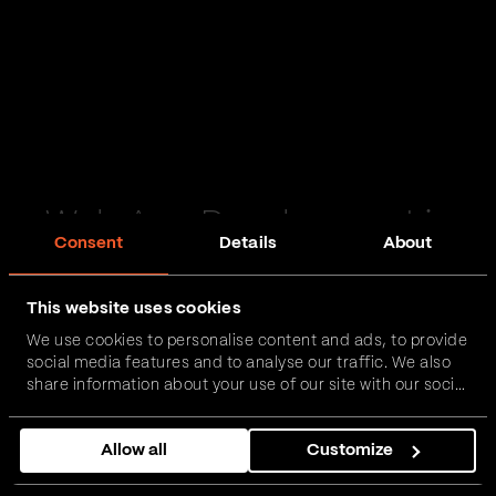
Web App Development in
Consent
Details
About
Salisbury
This website uses cookies
Passionate and proactive with domain expertise in
We use cookies to personalise content and ads, to provide
FinTech, InsurTech, HealthTech and more – together,
social media features and to analyse our traffic. We also
we can realise your vision.
share information about your use of our site with our social
media, advertising and analytics partners who may
combine it with other information that you’ve provided to
Get in touch
Allow all
Customize
them or that they’ve collected from your use of their
services.