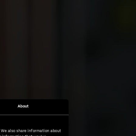
About
. We also share information about