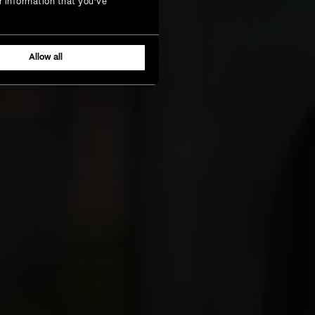
r information that you’ve
Allow all