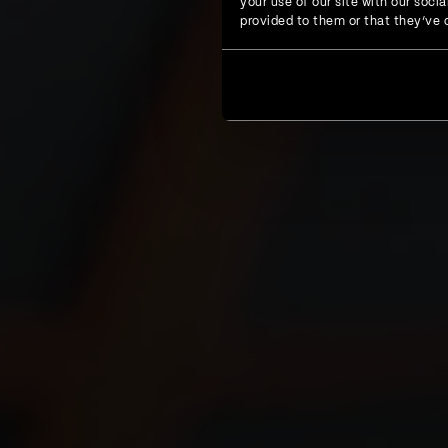
your use of our site with our soc
provided to them or that they’ve c