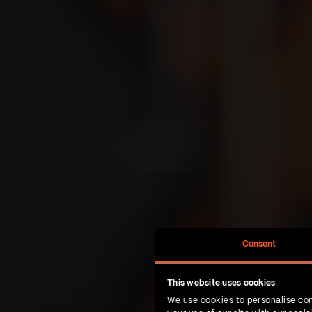
Consent
This website uses cookies
We use cookies to personalise con