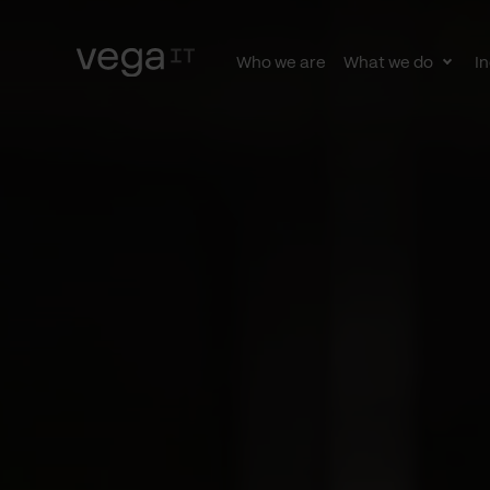
Who we are
What we do
In
Togg
subn