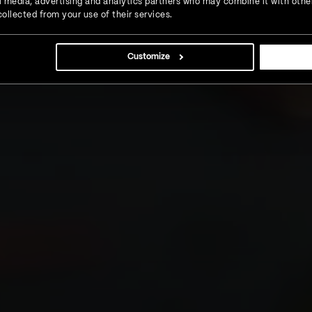
ial media, advertising and analytics partners who may combine it with othe
ollected from your use of their services.
Customize