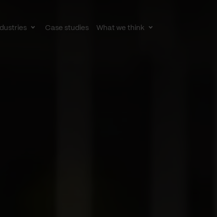
dustries
Case studies
What we think
le
Toggle
Toggle
av
subnav
subnav