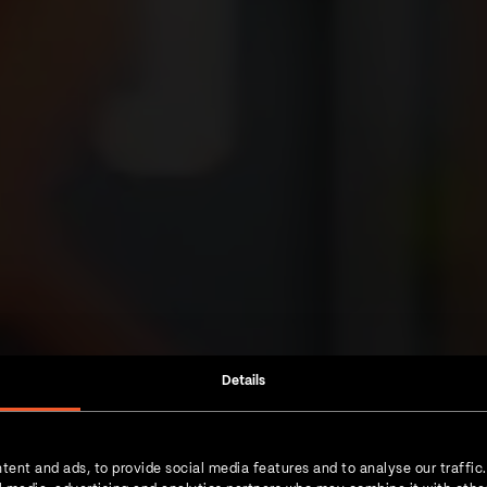
Details
tent and ads, to provide social media features and to analyse our traffic