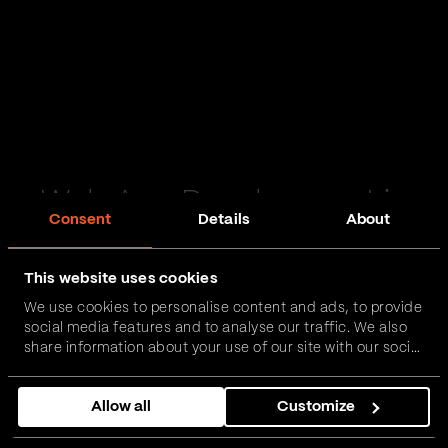
Web App Development in
Consent
Details
About
Rossendale
This website uses cookies
Passionate and proactive with domain expertise in
We use cookies to personalise content and ads, to provide
FinTech, InsurTech, HealthTech and more – together,
social media features and to analyse our traffic. We also
we can realise your vision.
share information about your use of our site with our social
media, advertising and analytics partners who may
combine it with other information that you’ve provided to
Get in touch
Allow all
Customize
them or that they’ve collected from your use of their
services.