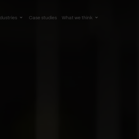
dustries
Case studies
What we think
le
Toggle
Toggle
av
subnav
subnav