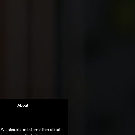
About
. We also share information about