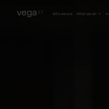
Who we are
What we do
In
Togg
subn