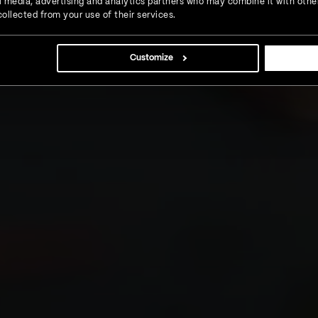
ial media, advertising and analytics partners who may combine it with othe
ollected from your use of their services.
Customize