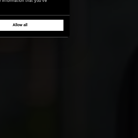
r information that you’ve
Allow all