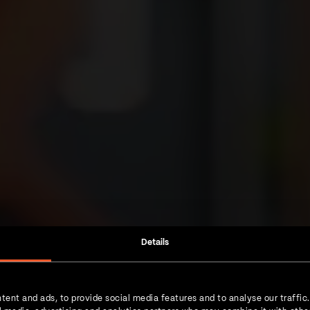
Details
tent and ads, to provide social media features and to analyse our traffic