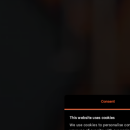
Consent
This website uses cookies
We use cookies to personalise con