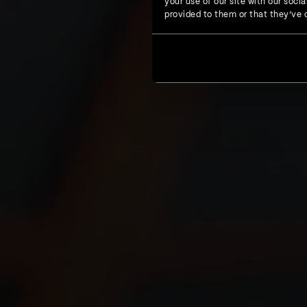
your use of our site with our soc
provided to them or that they’ve c