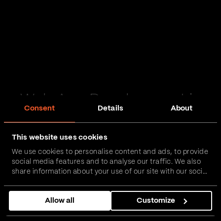
Web App Development in
Consent
Details
About
Peterlee
This website uses cookies
Passionate and proactive with domain expertise in
We use cookies to personalise content and ads, to provide
FinTech, InsurTech, HealthTech and more – together,
social media features and to analyse our traffic. We also
we can realise your vision.
share information about your use of our site with our social
media, advertising and analytics partners who may
combine it with other information that you’ve provided to
Get in touch
Allow all
Customize
them or that they’ve collected from your use of their
services.