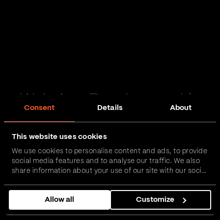
Web App Development in
Consent
Details
About
Penrith
This website uses cookies
Passionate and proactive with domain expertise in
We use cookies to personalise content and ads, to provide
FinTech, InsurTech, HealthTech and more – together,
social media features and to analyse our traffic. We also
we can realise your vision.
share information about your use of our site with our social
media, advertising and analytics partners who may
combine it with other information that you’ve provided to
Get in touch
Allow all
Customize
them or that they’ve collected from your use of their
services.