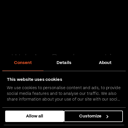
Web App Development in
Consent
Details
About
Oxford
This website uses cookies
Passionate and proactive with domain expertise in
We use cookies to personalise content and ads, to provide
FinTech, InsurTech, HealthTech and more – together,
social media features and to analyse our traffic. We also
we can realise your vision.
share information about your use of our site with our social
media, advertising and analytics partners who may
combine it with other information that you’ve provided to
Get in touch
Allow all
Customize
them or that they’ve collected from your use of their
services.