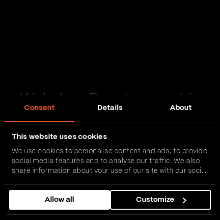
Web App Development in
Consent
Details
About
Nottingham
This website uses cookies
Passionate and proactive with domain expertise in
We use cookies to personalise content and ads, to provide
FinTech, InsurTech, HealthTech and more – together,
social media features and to analyse our traffic. We also
we can realise your vision.
share information about your use of our site with our social
media, advertising and analytics partners who may
combine it with other information that you’ve provided to
Get in touch
Allow all
Customize
them or that they’ve collected from your use of their
services.