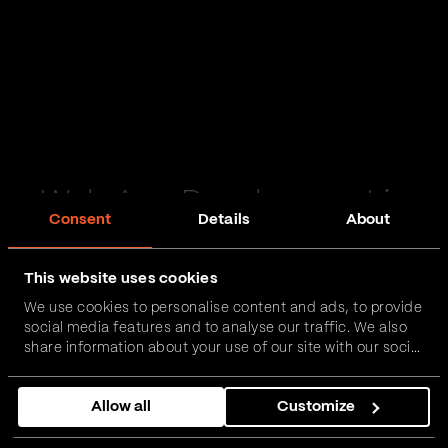
Web App Development in
Consent
Details
About
North Yorkshire
This website uses cookies
Passionate and proactive with domain expertise in
We use cookies to personalise content and ads, to provide
FinTech, InsurTech, HealthTech and more – together,
social media features and to analyse our traffic. We also
we can realise your vision.
share information about your use of our site with our social
media, advertising and analytics partners who may
combine it with other information that you’ve provided to
Get in touch
Allow all
Customize
them or that they’ve collected from your use of their
services.