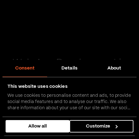
Web App Development in
Consent
Details
About
Norfolk
This website uses cookies
Passionate and proactive with domain expertise in
We use cookies to personalise content and ads, to provide
FinTech, InsurTech, HealthTech and more – together,
social media features and to analyse our traffic. We also
we can realise your vision.
share information about your use of our site with our social
media, advertising and analytics partners who may
combine it with other information that you’ve provided to
Get in touch
Allow all
Customize
them or that they’ve collected from your use of their
services.