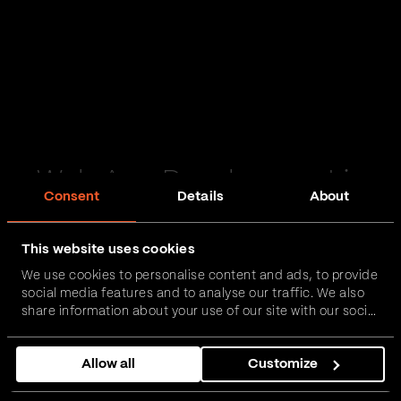
Web App Development in
Consent
Details
About
Middlesbrough
This website uses cookies
Passionate and proactive with domain expertise in
We use cookies to personalise content and ads, to provide
FinTech, InsurTech, HealthTech and more – together,
social media features and to analyse our traffic. We also
we can realise your vision.
share information about your use of our site with our social
media, advertising and analytics partners who may
combine it with other information that you’ve provided to
Get in touch
Allow all
Customize
them or that they’ve collected from your use of their
services.