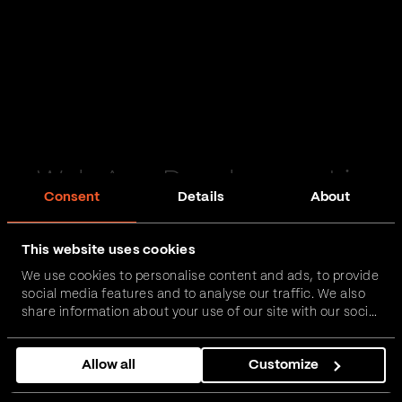
Web App Development in
Consent
Details
About
Londonderry
This website uses cookies
Passionate and proactive with domain expertise in
We use cookies to personalise content and ads, to provide
FinTech, InsurTech, HealthTech and more – together,
social media features and to analyse our traffic. We also
we can realise your vision.
share information about your use of our site with our social
media, advertising and analytics partners who may
combine it with other information that you’ve provided to
Get in touch
Allow all
Customize
them or that they’ve collected from your use of their
services.