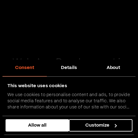
Web App Development in
Consent
Details
About
Livingston
This website uses cookies
Passionate and proactive with domain expertise in
We use cookies to personalise content and ads, to provide
FinTech, InsurTech, HealthTech and more – together,
social media features and to analyse our traffic. We also
we can realise your vision.
share information about your use of our site with our social
media, advertising and analytics partners who may
combine it with other information that you’ve provided to
Get in touch
Allow all
Customize
them or that they’ve collected from your use of their
services.