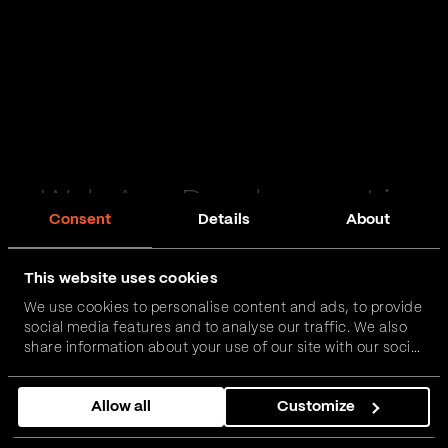
Web App Development in
Consent
Details
About
Liverpool
This website uses cookies
Passionate and proactive with domain expertise in
We use cookies to personalise content and ads, to provide
FinTech, InsurTech, HealthTech and more – together,
social media features and to analyse our traffic. We also
we can realise your vision.
share information about your use of our site with our social
media, advertising and analytics partners who may
combine it with other information that you’ve provided to
Get in touch
Allow all
Customize
them or that they’ve collected from your use of their
services.