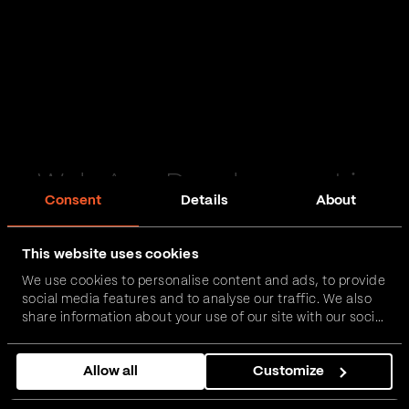
Web App Development in
Consent
Details
About
Lisburn
This website uses cookies
Passionate and proactive with domain expertise in
We use cookies to personalise content and ads, to provide
FinTech, InsurTech, HealthTech and more – together,
social media features and to analyse our traffic. We also
we can realise your vision.
share information about your use of our site with our social
media, advertising and analytics partners who may
combine it with other information that you’ve provided to
Get in touch
Allow all
Customize
them or that they’ve collected from your use of their
services.