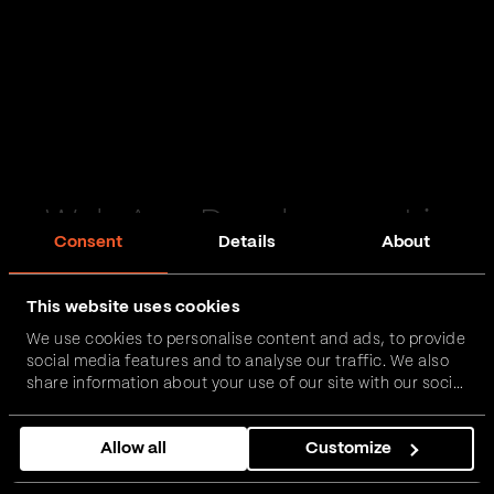
Web App Development in
Consent
Details
About
Lincolnshire
This website uses cookies
Passionate and proactive with domain expertise in
We use cookies to personalise content and ads, to provide
FinTech, InsurTech, HealthTech and more – together,
social media features and to analyse our traffic. We also
we can realise your vision.
share information about your use of our site with our social
media, advertising and analytics partners who may
combine it with other information that you’ve provided to
Get in touch
Allow all
Customize
them or that they’ve collected from your use of their
services.