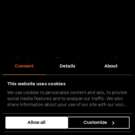
Web App Development in
Consent
Details
About
Knaresborough
This website uses cookies
Passionate and proactive with domain expertise in
We use cookies to personalise content and ads, to provide
FinTech, InsurTech, HealthTech and more – together,
social media features and to analyse our traffic. We also
we can realise your vision.
share information about your use of our site with our social
media, advertising and analytics partners who may
combine it with other information that you’ve provided to
Get in touch
Allow all
Customize
them or that they’ve collected from your use of their
services.