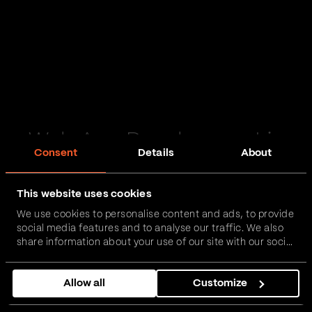
Web App Development in
Consent
Details
About
Irvine
This website uses cookies
Passionate and proactive with domain expertise in
We use cookies to personalise content and ads, to provide
FinTech, InsurTech, HealthTech and more – together,
social media features and to analyse our traffic. We also
we can realise your vision.
share information about your use of our site with our social
media, advertising and analytics partners who may
combine it with other information that you’ve provided to
Get in touch
Allow all
Customize
them or that they’ve collected from your use of their
services.