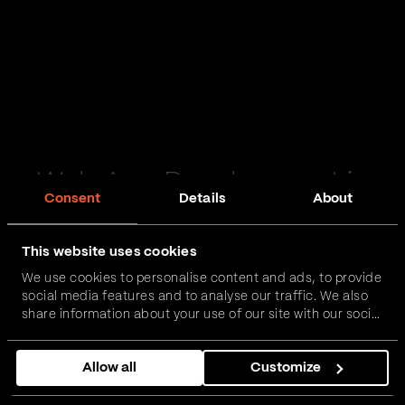
Web App Development in
Consent
Details
About
Herefordshire
This website uses cookies
Passionate and proactive with domain expertise in
We use cookies to personalise content and ads, to provide
FinTech, InsurTech, HealthTech and more – together,
social media features and to analyse our traffic. We also
we can realise your vision.
share information about your use of our site with our social
media, advertising and analytics partners who may
combine it with other information that you’ve provided to
Get in touch
Allow all
Customize
them or that they’ve collected from your use of their
services.