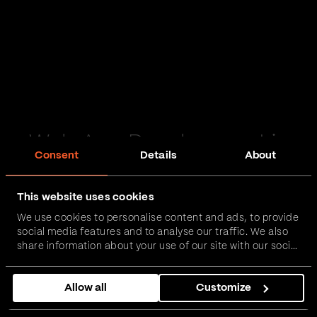
Web App Development in
Consent
Details
About
Haslingden
This website uses cookies
Passionate and proactive with domain expertise in
We use cookies to personalise content and ads, to provide
FinTech, InsurTech, HealthTech and more – together,
social media features and to analyse our traffic. We also
we can realise your vision.
share information about your use of our site with our social
media, advertising and analytics partners who may
combine it with other information that you’ve provided to
Get in touch
Allow all
Customize
them or that they’ve collected from your use of their
services.