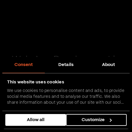
Web App Development in
Consent
Details
About
Harrogate
This website uses cookies
Passionate and proactive with domain expertise in
We use cookies to personalise content and ads, to provide
FinTech, InsurTech, HealthTech and more – together,
social media features and to analyse our traffic. We also
we can realise your vision.
share information about your use of our site with our social
media, advertising and analytics partners who may
combine it with other information that you’ve provided to
Get in touch
Allow all
Customize
them or that they’ve collected from your use of their
services.