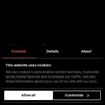
Web App Development in
Consent
Details
About
Enniskillen
This website uses cookies
Passionate and proactive with domain expertise in
We use cookies to personalise content and ads, to provide
FinTech, InsurTech, HealthTech and more – together,
social media features and to analyse our traffic. We also
we can realise your vision.
share information about your use of our site with our social
media, advertising and analytics partners who may
combine it with other information that you’ve provided to
Get in touch
Allow all
Customize
them or that they’ve collected from your use of their
services.