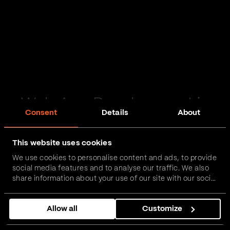
Web App Development in
Consent
Details
About
Dewsbury
This website uses cookies
Passionate and proactive with domain expertise in
We use cookies to personalise content and ads, to provide
FinTech, InsurTech, HealthTech and more – together,
social media features and to analyse our traffic. We also
we can realise your vision.
share information about your use of our site with our social
media, advertising and analytics partners who may
combine it with other information that you’ve provided to
Get in touch
Allow all
Customize
them or that they’ve collected from your use of their
services.