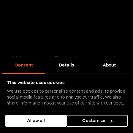
Web App Development in
Consent
Details
About
Cumbria
This website uses cookies
Passionate and proactive with domain expertise in
We use cookies to personalise content and ads, to provide
FinTech, InsurTech, HealthTech and more – together,
social media features and to analyse our traffic. We also
we can realise your vision.
share information about your use of our site with our social
media, advertising and analytics partners who may
combine it with other information that you’ve provided to
Get in touch
Allow all
Customize
them or that they’ve collected from your use of their
services.