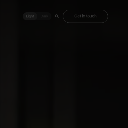
Get in touch
Light
Light
Dark