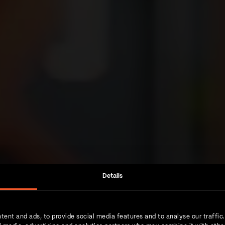
Details
tent and ads, to provide social media features and to analyse our traffic