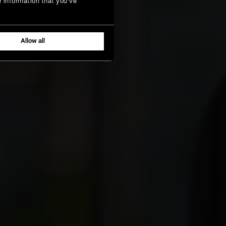
r information that you’ve
Allow all