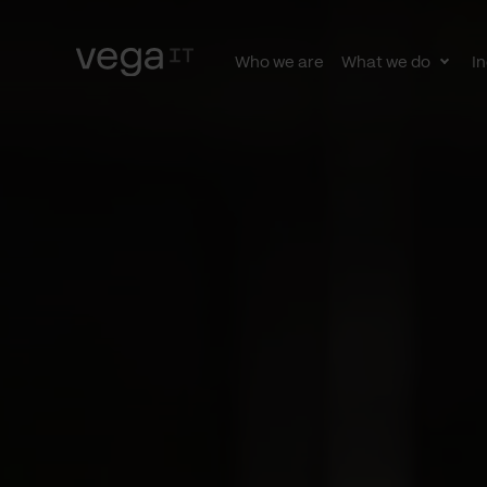
Who we are
What we do
In
Togg
subn