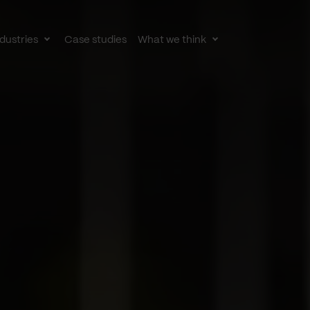
dustries
Case studies
What we think
le
Toggle
Toggle
av
subnav
subnav