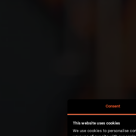
Consent
This website uses cookies
We use cookies to personalise con