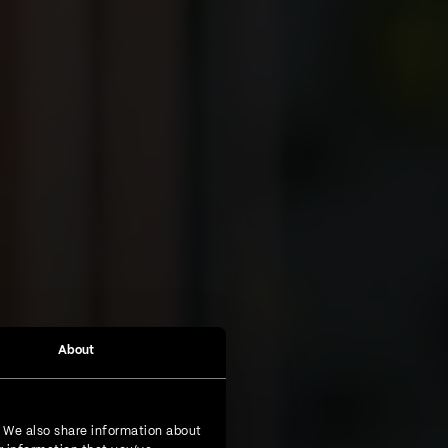
About
. We also share information about