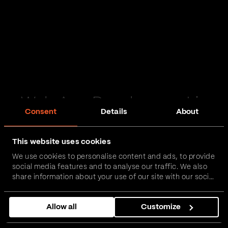
Web App Development in
Consent
Details
About
Cheshire
This website uses cookies
Passionate and proactive with domain expertise in
We use cookies to personalise content and ads, to provide
FinTech, InsurTech, HealthTech and more – together,
social media features and to analyse our traffic. We also
we can realise your vision.
share information about your use of our site with our social
media, advertising and analytics partners who may
combine it with other information that you’ve provided to
Get in touch
Allow all
Customize
them or that they’ve collected from your use of their
services.