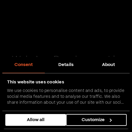
Web App Development in
Consent
Details
About
Brough
This website uses cookies
Passionate and proactive with domain expertise in
We use cookies to personalise content and ads, to provide
FinTech, InsurTech, HealthTech and more – together,
social media features and to analyse our traffic. We also
we can realise your vision.
share information about your use of our site with our social
media, advertising and analytics partners who may
combine it with other information that you’ve provided to
Get in touch
Allow all
Customize
them or that they’ve collected from your use of their
services.