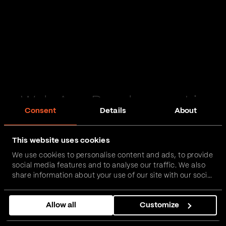
Web App Development in
Consent
Details
About
Bootle
This website uses cookies
Passionate and proactive with domain expertise in
We use cookies to personalise content and ads, to provide
FinTech, InsurTech, HealthTech and more – together,
social media features and to analyse our traffic. We also
we can realise your vision.
share information about your use of our site with our social
media, advertising and analytics partners who may
combine it with other information that you’ve provided to
Get in touch
Allow all
Customize
them or that they’ve collected from your use of their
services.